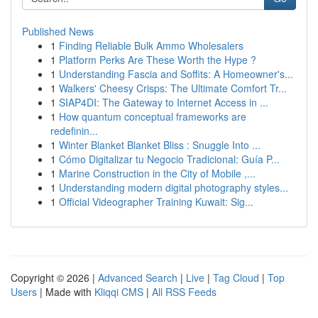
Published News
1
Finding Reliable Bulk Ammo Wholesalers
1
Platform Perks Are These Worth the Hype ?
1
Understanding Fascia and Soffits: A Homeowner's...
1
Walkers' Cheesy Crisps: The Ultimate Comfort Tr...
1
SIAP4DI: The Gateway to Internet Access in ...
1
How quantum conceptual frameworks are
redefinin...
1
Winter Blanket Blanket Bliss : Snuggle Into ...
1
Cómo Digitalizar tu Negocio Tradicional: Guía P...
1
Marine Construction in the City of Mobile ,...
1
Understanding modern digital photography styles...
1
Official Videographer Training Kuwait: Sig...
Copyright © 2026 |
Advanced Search
|
Live
|
Tag Cloud
|
Top
Users
| Made with
Kliqqi CMS
|
All RSS Feeds