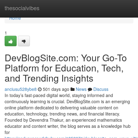
Home
thesocialvibes
Home
1
DevBlogSite.com: Your Go-To
Platform for Education, Tech,
and Trending Insights
anciusu528ybe8
501 days ago
News
Discuss
In today’s fast-paced digital world, staying informed and
continuously learning is crucial. DevBlogSite.com is an emerging
online platform dedicated to delivering valuable content on
education, technology, trending news, and financial literacy.
Founded by Devendra Thakur, an experienced mathematics
educator and content writer, the blog serves as a knowledge hub
for