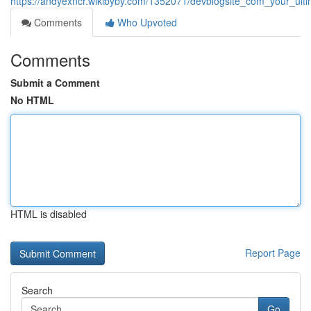
https://andyexncr.wikibyby.com/1352071/devblogsite_com_your_ult
Comments
Who Upvoted
Comments
Submit a Comment
No HTML
HTML is disabled
Report Page
Search
Go