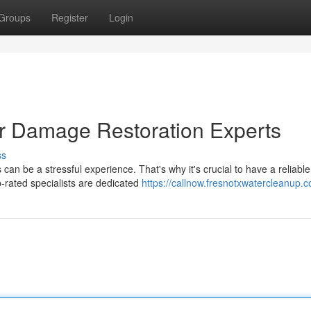
Groups
Register
Login
er Damage Restoration Experts
ss
an be a stressful experience. That's why it's crucial to have a reliabl
-rated specialists are dedicated
https://callnow.fresnotxwatercleanup.