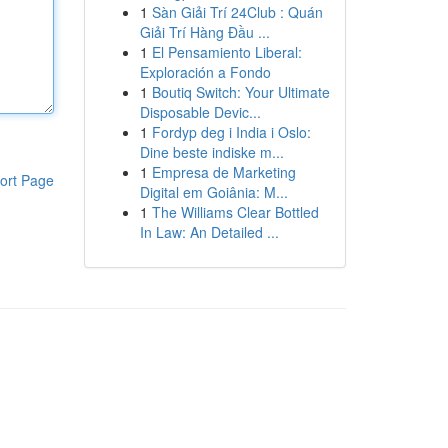
1
Sàn Giải Trí 24Club : Quán
Giải Trí Hàng Đầu ...
1
El Pensamiento Liberal:
Exploración a Fondo
1
Boutiq Switch: Your Ultimate
Disposable Devic...
1
Fordyp deg i India i Oslo:
Dine beste indiske m...
1
Empresa de Marketing
ort Page
Digital em Goiânia: M...
1
The Williams Clear Bottled
In Law: An Detailed ...