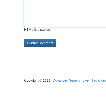
HTML is disabled
Copyright © 2026 |
Advanced Search
|
Live
|
Tag Clou