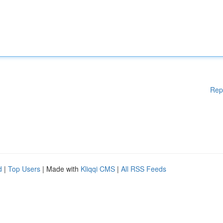
Rep
d
|
Top Users
| Made with
Kliqqi CMS
|
All RSS Feeds