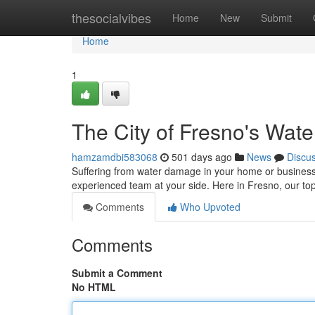
Home
thesocialvibes
Home
New
Submit
Home
1
The City of Fresno's Wat
hamzamdbi583068
501 days ago
News
Discu
Suffering from water damage in your home or business c
experienced team at your side. Here in Fresno, our top
Comments
Who Upvoted
Comments
Submit a Comment
No HTML