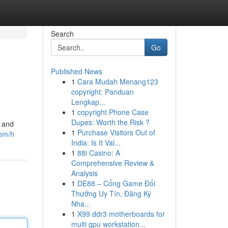
Search
Go
Published News
1
Cara Mudah Menang123
copyright: Panduan
Lengkap...
1
copyright Phone Case
Dupes: Worth the Risk ?
e and
1
Purchase Visitors Out of
com/h
India: Is It Val...
1
88i Casino: A
Comprehensive Review &
Analysis
1
DE88 – Cổng Game Đổi
Thưởng Uy Tín, Đăng Ký
Nha...
1
X99 ddr3 motherboards for
multi gpu workstation...