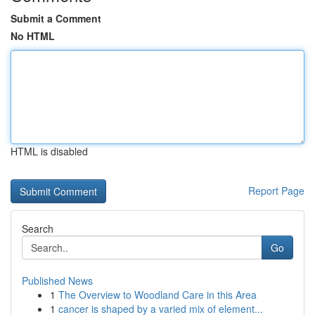
Submit a Comment
No HTML
HTML is disabled
Report Page
Search
Go
Published News
1
The Overview to Woodland Care in this Area
1
cancer is shaped by a varied mix of element...