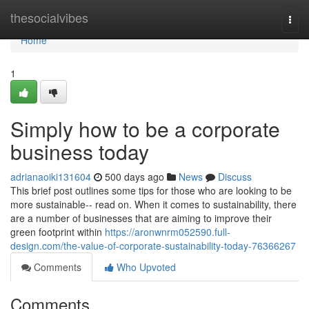
Home
thesocialvibes
Togg
navi
Home
1
Simply how to be a corporate
business today
adrianaoiki131604
500 days ago
News
Discuss
This brief post outlines some tips for those who are looking to be
more sustainable-- read on. When it comes to sustainability, there
are a number of businesses that are aiming to improve their
green footprint within
https://aronwnrm052590.full-
design.com/the-value-of-corporate-sustainability-today-76366267
Comments
Who Upvoted
Comments