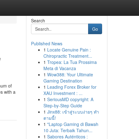
Search
Go
Published News
1
Locate Genuine Pain :
e
Chiropractic Treatment...
1
Tropea: La Tua Prossima
Meta di Vacanza
1
Wow388: Your Ultimate
Gaming Destination
hum of
1
Leading Forex Broker for
s with a
XAU Investment : ...
1
SeriousMD copyright: A
Step-by-Step Guide
1
Jinx88: เข้าสู่ระบบง่ายๆ ทำ
ตามนี้!
1
"Laptop Gaming di Bawah
10 Juta: Terbaik Tahun...
1
Sabores Auténticos :