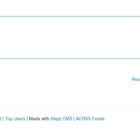
Rep
d
|
Top Users
| Made with
Kliqqi CMS
|
All RSS Feeds