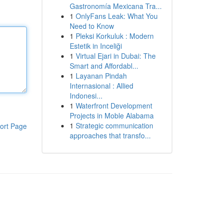
Gastronomía Mexicana Tra...
1
OnlyFans Leak: What You
Need to Know
1
Pleksi Korkuluk : Modern
Estetik in Inceliği
1
Virtual Ejari in Dubai: The
Smart and Affordabl...
1
Layanan Pindah
Internasional : Allied
Indonesi...
1
Waterfront Development
Projects in Moble Alabama
1
Strategic communication
ort Page
approaches that transfo...