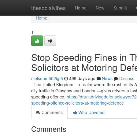
Home
thesocialvibes
Home
New
Submit
Home
1
Stop Speeding Fines in T
Solicitors at Motoring De
nielsonm502igf5
499 days ago
News
Discuss
The United Kingdom—a realm where the rush of its A-
city traffic in Glasgow and London—gives drivers a tast
speeding offence.
https://drunkdrivingdefenselawyer72
speeding-offence-solicitors-at-motoring-defence
Comments
Who Upvoted
Comments