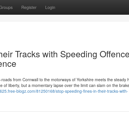
Groups
Register
Login
heir Tracks with Speeding Offenc
fence
roads from Cornwall to the motorways of Yorkshire meets the steady 
e of liberty, but a momentary lapse over the limit can slam on the brake
625.free-blogz.com/81250168/stop-speeding-fines-in-their-tracks-with-