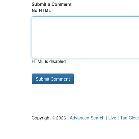
Submit a Comment
No HTML
HTML is disabled
Copyright © 2026 |
Advanced Search
|
Live
|
Tag Clou