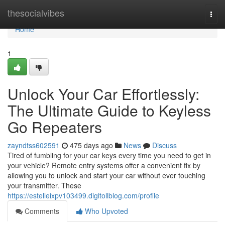
Home
thesocialvibes
Togg
navi
Home
1
Unlock Your Car Effortlessly:
The Ultimate Guide to Keyless
Go Repeaters
zayndtss602591
475 days ago
News
Discuss
Tired of fumbling for your car keys every time you need to get in
your vehicle? Remote entry systems offer a convenient fix by
allowing you to unlock and start your car without ever touching
your transmitter. These
https://estelleixpv103499.digitollblog.com/profile
Comments
Who Upvoted