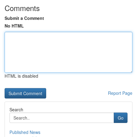
Comments
Submit a Comment
No HTML
HTML is disabled
Report Page
Search
Go
Published News