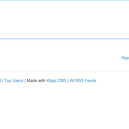
Rep
d
|
Top Users
| Made with
Kliqqi CMS
|
All RSS Feeds