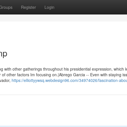
Groups
Register
Login
mp
with other gatherings throughout his presidential expression, which l
of other factors Im focusing on.|Abrego Garcia -- Even with staying is
lvador,
https://elliottyywsq.webdesign96.com/34974026/fascination-abo