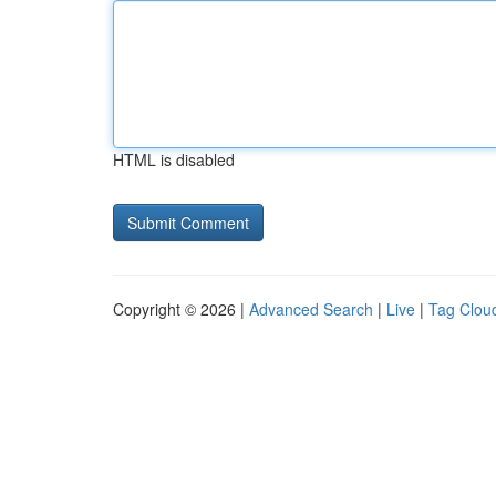
HTML is disabled
Copyright © 2026 |
Advanced Search
|
Live
|
Tag Clou