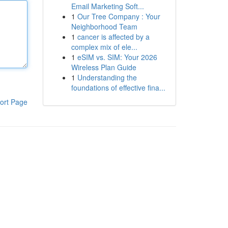
Email Marketing Soft...
1
Our Tree Company : Your
Neighborhood Team
1
cancer is affected by a
complex mix of ele...
1
eSIM vs. SIM: Your 2026
Wireless Plan Guide
1
Understanding the
foundations of effective fina...
ort Page