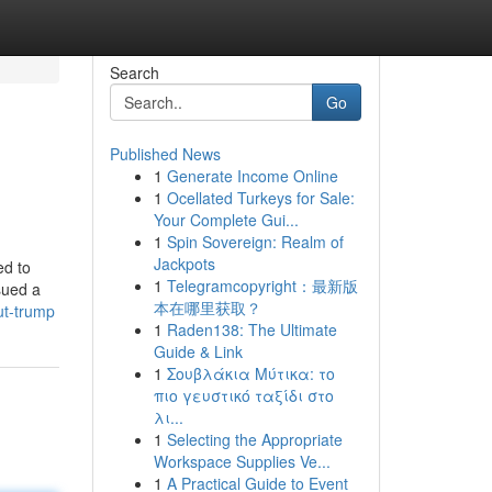
Search
Go
Published News
1
Generate Income Online
1
Ocellated Turkeys for Sale:
Your Complete Gui...
1
Spin Sovereign: Realm of
Jackpots
ed to
1
Telegramcopyright：最新版
sued a
本在哪里获取？
ut-trump
1
Raden138: The Ultimate
Guide & Link
1
Σουβλάκια Μύτικα: το
πιο γευστικό ταξίδι στο
λι...
1
Selecting the Appropriate
Workspace Supplies Ve...
1
A Practical Guide to Event