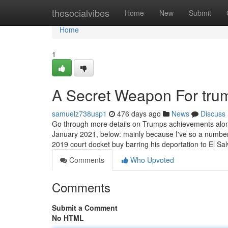
Home
thesocialvibes
Home
New
Submit
Home
1
A Secret Weapon For tru
samuelz738usp1
476 days ago
News
Discuss
Go through more details on Trumps achievements along 
January 2021, below: mainly because I've so a number 
2019 court docket buy barring his deportation to El Sa
Comments
Who Upvoted
Comments
Submit a Comment
No HTML