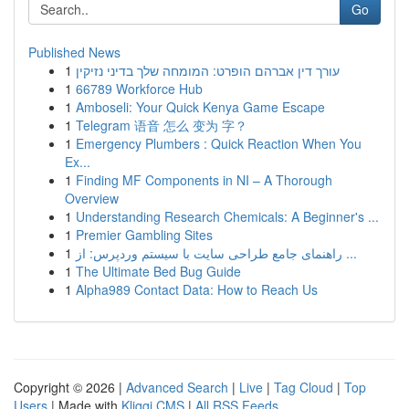
Go
Published News
1
עורך דין אברהם הופרט: המומחה שלך בדיני נזיקין
1
66789 Workforce Hub
1
Amboseli: Your Quick Kenya Game Escape
1
Telegram 语音 怎么 变为 字？
1
Emergency Plumbers : Quick Reaction When You
Ex...
1
Finding MF Components in NI – A Thorough
Overview
1
Understanding Research Chemicals: A Beginner's ...
1
Premier Gambling Sites
1
راهنمای جامع طراحی سایت با سیستم وردپرس: از ...
1
The Ultimate Bed Bug Guide
1
Alpha989 Contact Data: How to Reach Us
Copyright © 2026 |
Advanced Search
|
Live
|
Tag Cloud
|
Top
Users
| Made with
Kliqqi CMS
|
All RSS Feeds