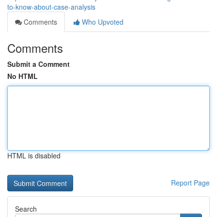
to-know-about-case-analysis
Comments
Who Upvoted
Comments
Submit a Comment
No HTML
HTML is disabled
Report Page
Search