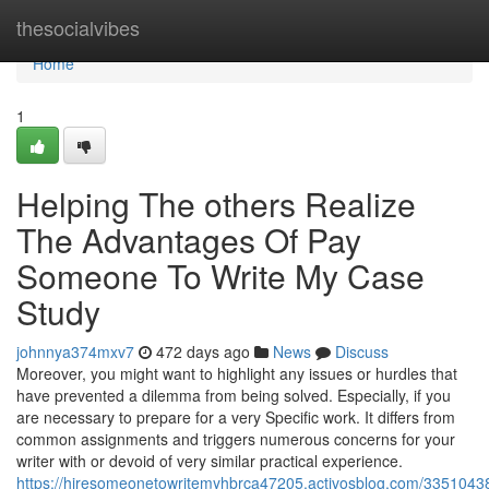
Home
thesocialvibes
Home
1
Helping The others Realize
The Advantages Of Pay
Someone To Write My Case
Study
johnnya374mxv7
472 days ago
News
Discuss
Moreover, you might want to highlight any issues or hurdles that
have prevented a dilemma from being solved. Especially, if you
are necessary to prepare for a very Specific work. It differs from
common assignments and triggers numerous concerns for your
writer with or devoid of very similar practical experience.
https://hiresomeonetowritemyhbrca47205.activosblog.com/33510438