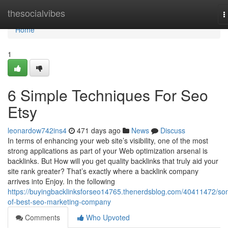
Home
thesocialvibes
T
n
Home
1
6 Simple Techniques For Seo
Etsy
leonardow742ins4
471 days ago
News
Discuss
In terms of enhancing your web site’s visibility, one of the most
strong applications as part of your Web optimization arsenal is
backlinks. But How will you get quality backlinks that truly aid your
site rank greater? That’s exactly where a backlink company
arrives into Enjoy. In the following
https://buyingbacklinksforseo14765.thenerdsblog.com/40411472/so
of-best-seo-marketing-company
Comments
Who Upvoted