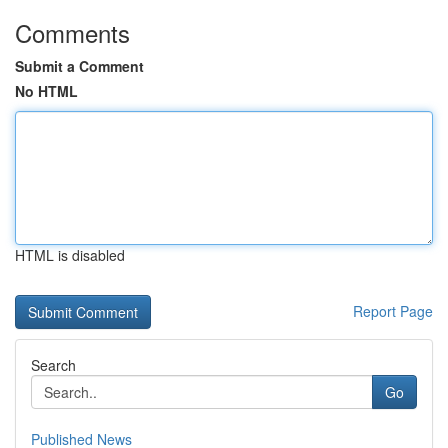
Comments
Submit a Comment
No HTML
HTML is disabled
Report Page
Search
Go
Published News