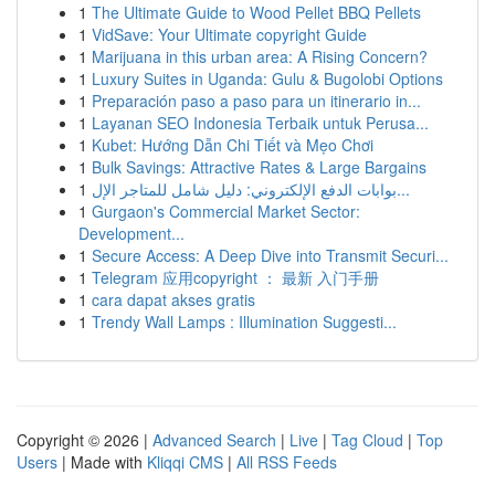
1
The Ultimate Guide to Wood Pellet BBQ Pellets
1
VidSave: Your Ultimate copyright Guide
1
Marijuana in this urban area: A Rising Concern?
1
Luxury Suites in Uganda: Gulu & Bugolobi Options
1
Preparación paso a paso para un itinerario in...
1
Layanan SEO Indonesia Terbaik untuk Perusa...
1
Kubet: Hướng Dẫn Chi Tiết và Mẹo Chơi
1
Bulk Savings: Attractive Rates & Large Bargains
1
بوابات الدفع الإلكتروني: دليل شامل للمتاجر الإل...
1
Gurgaon's Commercial Market Sector:
Development...
1
Secure Access: A Deep Dive into Transmit Securi...
1
Telegram 应用copyright ： 最新 入门手册
1
cara dapat akses gratis
1
Trendy Wall Lamps : Illumination Suggesti...
Copyright © 2026 |
Advanced Search
|
Live
|
Tag Cloud
|
Top
Users
| Made with
Kliqqi CMS
|
All RSS Feeds