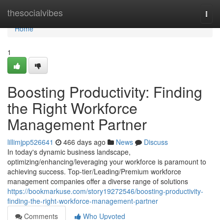
Home
thesocialvibes
Togg
navi
Home
1
Boosting Productivity: Finding
the Right Workforce
Management Partner
lillimjpp526641
466 days ago
News
Discuss
In today's dynamic business landscape,
optimizing/enhancing/leveraging your workforce is paramount to
achieving success. Top-tier/Leading/Premium workforce
management companies offer a diverse range of solutions
https://bookmarkuse.com/story19272546/boosting-productivity-
finding-the-right-workforce-management-partner
Comments
Who Upvoted