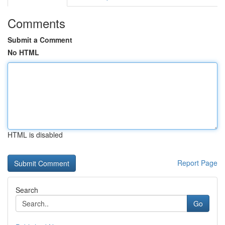
Comments
Submit a Comment
No HTML
HTML is disabled
Report Page
Search
Go