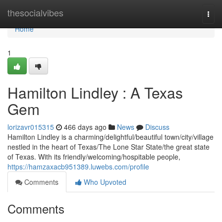
Home
thesocialvibes
Togg
navi
Home
1
Hamilton Lindley : A Texas
Gem
lorizavr015315
466 days ago
News
Discuss
Hamilton Lindley is a charming/delightful/beautiful town/city/village
nestled in the heart of Texas/The Lone Star State/the great state
of Texas. With its friendly/welcoming/hospitable people,
https://hamzaxacb951389.luwebs.com/profile
Comments
Who Upvoted
Comments