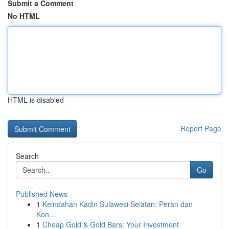
Submit a Comment
No HTML
HTML is disabled
Report Page
Search
Go
Published News
1
Keindahan Kadin Sulawesi Selatan: Peran dan
Kon...
1
Cheap Gold & Gold Bars: Your Investment