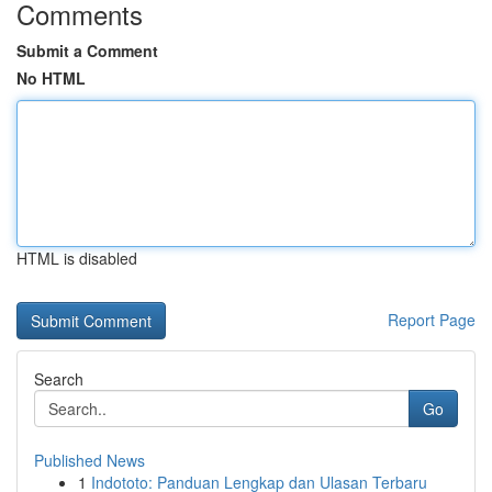
Comments
Submit a Comment
No HTML
HTML is disabled
Report Page
Search
Go
Published News
1
Indototo: Panduan Lengkap dan Ulasan Terbaru