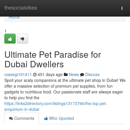
Home
thesocialvibes
Togg
navi
Home
1
Ultimate Pet Paradise for
Dubai Dwellers
rsaeegi191411
451 days ago
News
Discuss
Spoil your scaly companions at the ultimate pet shop in Dubai! We
offer a massive selection of premium pet supplies, from fun
gadgets to nutritious food. Our passionate staff are always eager
to help you find the
https://links2directory.com/listings13173766/the-top-pet-
emporium-in-dubai
Comments
Who Upvoted