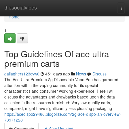
Home
thesocialvibes
Togg
navi
Home
1
Top Guidelines Of ace ultra
premium carts
gallaghers123cyw0
451 days ago
News
Discuss
The Ace Ultra Premium 2g Disposable Vape Pen has garnered
attention within the vaping community for its special
characteristics and consumer working experience. Here i will
discuss the advantages and drawbacks based upon the data
collected in the resources furnished: Very low-quality carts,
compared, might have significantly less pleasing packaging
https://acedispo29466.blogolize.com/2g-ace-dispo-an-overview-
73971228
Comments
Who Upvoted