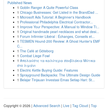
Published News
1
Goblin Ranger A Quite Powerful Class
1
Chicago Businesses: Get Listed in the BrandDad ...
1
Microsoft Ads Tutorial: A Beginner's Handbook
1
Professional Philadelphia Electrical Contractor...
1
Improve Your Perspective: A Manual to Window Ti...
1
Original handmade pearl necklaces and what desi...
1
Forum Infirmier Libéral : Échanges, Conseils et...
1
TESMEN Hound-200 Review: A Ghost Hunter's EMF
C...
1
The Café at Göteborg
1
Combat Liege Fowl
1
Απολαύστε τα καλύτερα σουβλάκια Μύτικα
στο λιμάνι
1
Electric Kettle Buying Guide: Features
1
Sprayground Backpacks: The Ultimate Design Guide
1
Belajar Tinjauan Investasi Emas Setiap Hari: St...
Copyright © 2026 |
Advanced Search
|
Live
|
Tag Cloud
|
Top