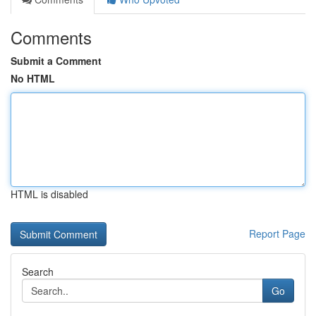
Comments
Submit a Comment
No HTML
HTML is disabled
Report Page
Search
Go