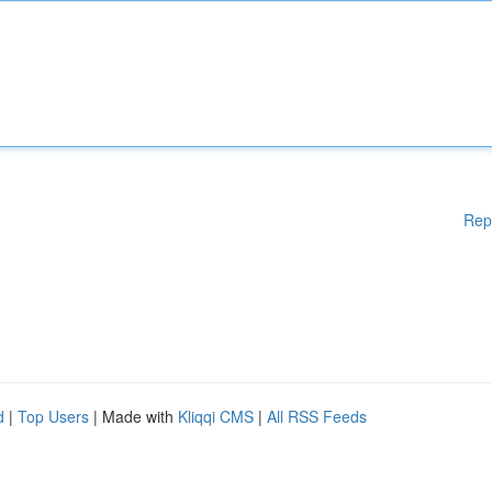
Rep
d
|
Top Users
| Made with
Kliqqi CMS
|
All RSS Feeds