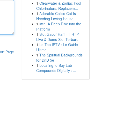
1
Clearwater & Zodiac Pool
Chlorinators: Replacem...
1
Adorable Calico Cat Is
Needing Loving House!
1
iwin: A Deep Dive into the
Platform
1
Slot Gacor Hari Ini: RTP
Live & Demo Slot Terbaru
1
Le Top IPTV : Le Guide
Ultime
ort Page
1
The Spiritual Backgrounds
for DnD 5e
1
Locating to Buy Lab
Compounds Digitally : ...