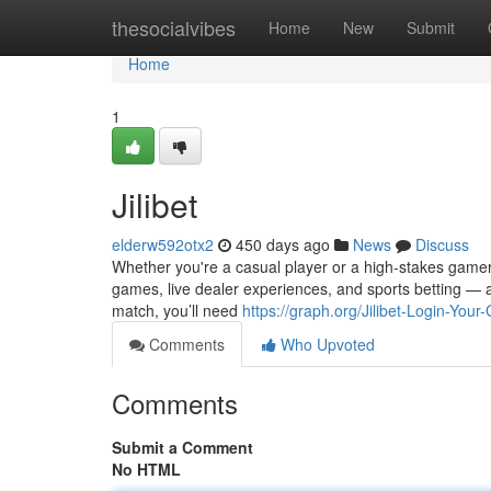
Home
thesocialvibes
Home
New
Submit
Home
1
Jilibet
elderw592otx2
450 days ago
News
Discuss
Whether you're a casual player or a high-stakes gamer, 
games, live dealer experiences, and sports betting — all
match, you’ll need
https://graph.org/Jilibet-Login-You
Comments
Who Upvoted
Comments
Submit a Comment
No HTML