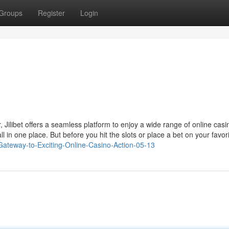
Groups
Register
Login
Jilibet offers a seamless platform to enjoy a wide range of online casi
 in one place. But before you hit the slots or place a bet on your favor
r-Gateway-to-Exciting-Online-Casino-Action-05-13