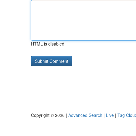
HTML is disabled
Copyright © 2026 |
Advanced Search
|
Live
|
Tag Clou