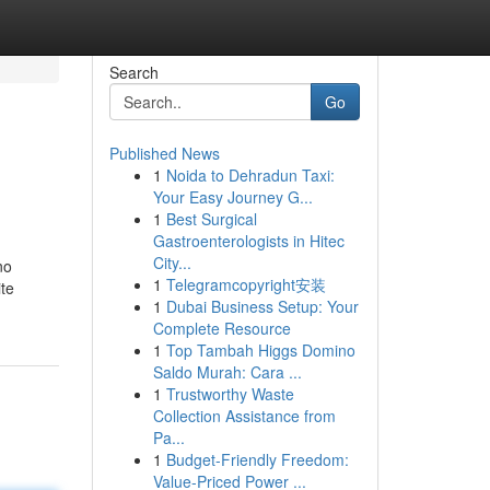
Search
Go
Published News
1
Noida to Dehradun Taxi:
Your Easy Journey G...
1
Best Surgical
Gastroenterologists in Hitec
City...
no
1
Telegramcopyright安装
ite
1
Dubai Business Setup: Your
Complete Resource
1
Top Tambah Higgs Domino
Saldo Murah: Cara ...
1
Trustworthy Waste
Collection Assistance from
Pa...
1
Budget-Friendly Freedom:
Value-Priced Power ...