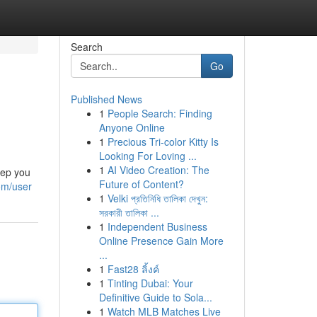
Search
Go
Published News
1
People Search: Finding
Anyone Online
1
Precious Tri-color Kitty Is
Looking For Loving ...
1
AI Video Creation: The
eep you
Future of Content?
om/user
1
Velki প্রতিনিধি তালিকা দেখুন:
সরকারী তালিকা ...
1
Independent Business
Online Presence Gain More
...
1
Fast28 ลิ้งค์
1
Tinting Dubai: Your
Definitive Guide to Sola...
1
Watch MLB Matches Live