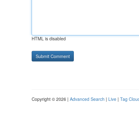
HTML is disabled
Copyright © 2026 |
Advanced Search
|
Live
|
Tag Clou