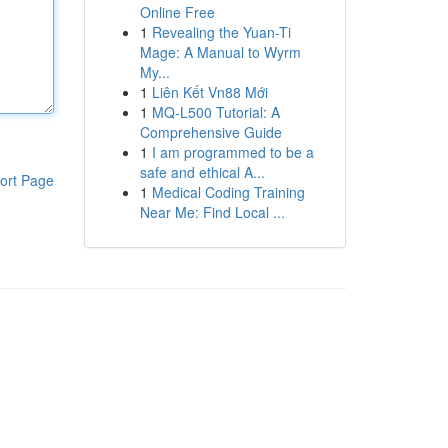
Online Free
1
Revealing the Yuan-Ti
Mage: A Manual to Wyrm
My...
1
Liên Kết Vn88 Mới
1
MQ-L500 Tutorial: A
Comprehensive Guide
1
I am programmed to be a
safe and ethical A...
ort Page
1
Medical Coding Training
Near Me: Find Local ...