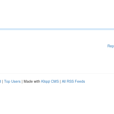
Rep
d
|
Top Users
| Made with
Kliqqi CMS
|
All RSS Feeds