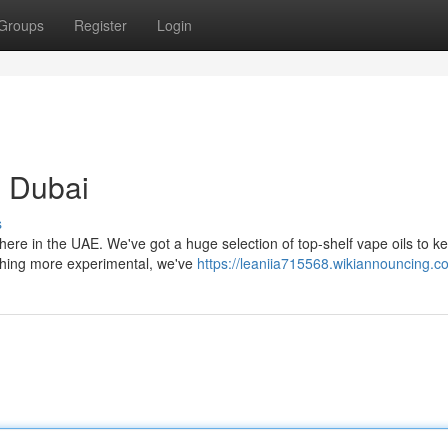
Groups
Register
Login
 Dubai
s
 here in the UAE. We've got a huge selection of top-shelf vape oils to k
thing more experimental, we've
https://leaniia715568.wikiannouncing.c