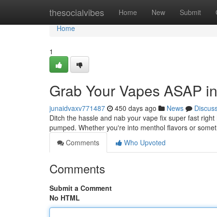
Home
thesocialvibes
Home
New
Submit
Home
1
Grab Your Vapes ASAP in
junaidvaxv771487
450 days ago
News
Discus
Ditch the hassle and nab your vape fix super fast right
pumped. Whether you're into menthol flavors or some
Comments
Who Upvoted
Comments
Submit a Comment
No HTML