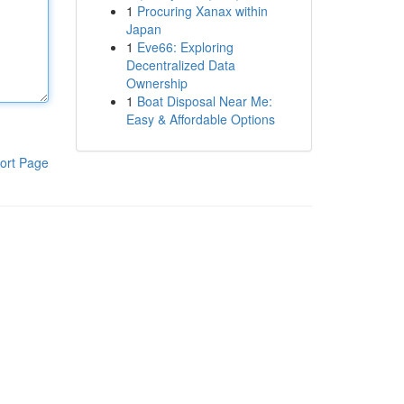
1
Procuring Xanax within
Japan
1
Eve66: Exploring
Decentralized Data
Ownership
1
Boat Disposal Near Me:
Easy & Affordable Options
ort Page