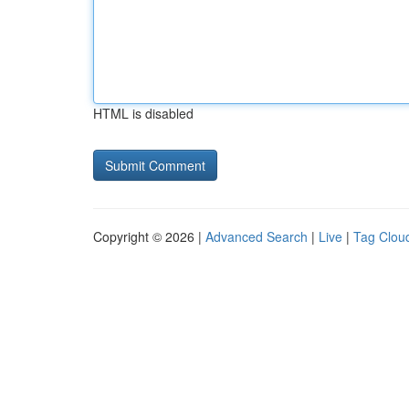
HTML is disabled
Copyright © 2026 |
Advanced Search
|
Live
|
Tag Clou