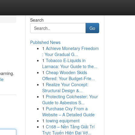
Search
Go
Published News
1
Achieve Monetary Freedom
: Your Gradual G...
1
Tobacco E-Liquids in
Larnaca: Your Guide to the...
1
Cheap Wooden Skids
earning.
Offered: Your Budget-Frie...
le
1
Realize Your Concept:
Structural Design &...
1
Protecting Colchester: Your
Guide to Asbestos S...
1
Purchase Oxy From a
Website – A Detailed Guide
1
towing equipment
1
C168 – Nền Tảng Giải Trí
Trực Tuyến Hiện Đại Vớ...