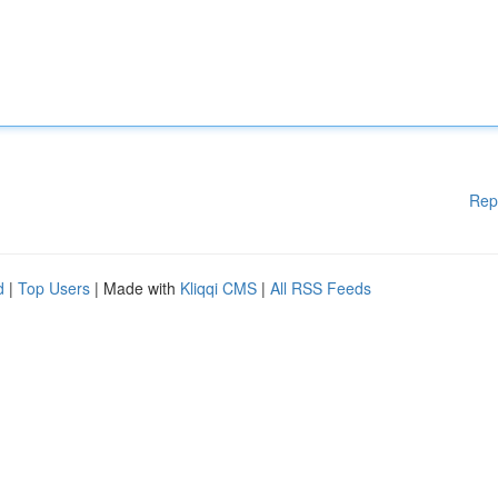
Rep
d
|
Top Users
| Made with
Kliqqi CMS
|
All RSS Feeds