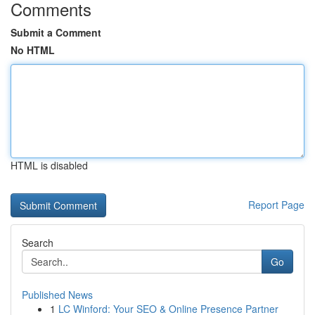
Comments
Submit a Comment
No HTML
HTML is disabled
Report Page
Search
Go
Published News
1
LC Winford: Your SEO & Online Presence Partner