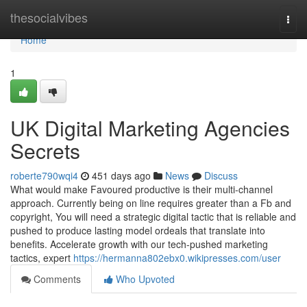
Home
thesocialvibes
Togg
navi
Home
1
UK Digital Marketing Agencies
Secrets
roberte790wqi4
451 days ago
News
Discuss
What would make Favoured productive is their multi-channel
approach. Currently being on line requires greater than a Fb and
copyright, You will need a strategic digital tactic that is reliable and
pushed to produce lasting model ordeals that translate into
benefits. Accelerate growth with our tech-pushed marketing
tactics, expert
https://hermanna802ebx0.wikipresses.com/user
Comments
Who Upvoted