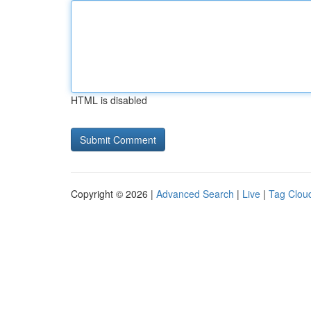
HTML is disabled
Copyright © 2026 |
Advanced Search
|
Live
|
Tag Clou