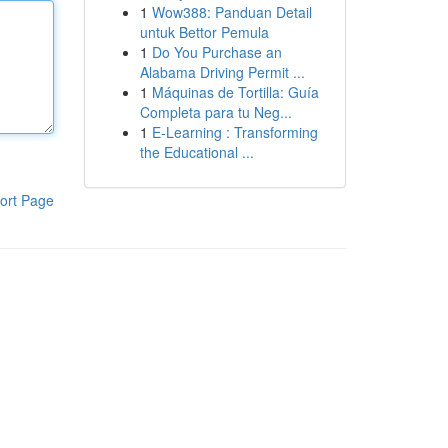
1
Wow388: Panduan Detail
untuk Bettor Pemula
1
Do You Purchase an
Alabama Driving Permit ...
1
Máquinas de Tortilla: Guía
Completa para tu Neg...
1
E-Learning : Transforming
the Educational ...
ort Page