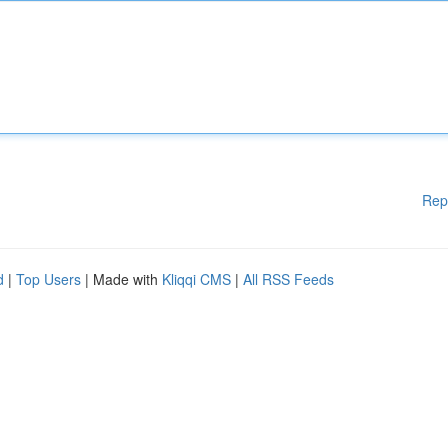
Rep
d
|
Top Users
| Made with
Kliqqi CMS
|
All RSS Feeds