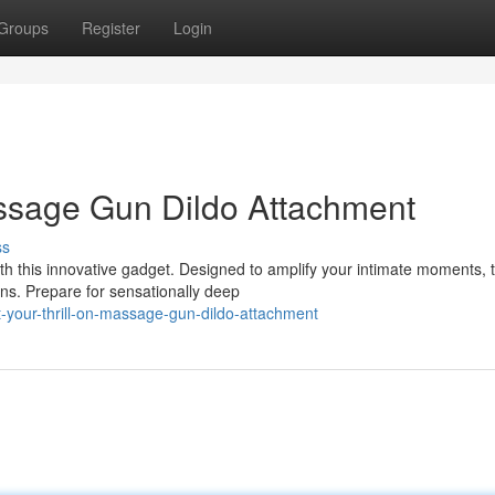
Groups
Register
Login
assage Gun Dildo Attachment
ss
h this innovative gadget. Designed to amplify your intimate moments, t
ns. Prepare for sensationally deep
-your-thrill-on-massage-gun-dildo-attachment