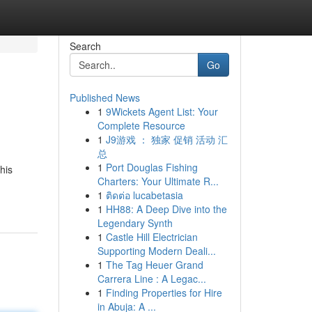
Search
Go
Published News
1
9Wickets Agent List: Your
Complete Resource
1
J9游戏 ： 独家 促销 活动 汇
总
1
Port Douglas Fishing
his
Charters: Your Ultimate R...
1
ติดต่อ lucabetasia
1
HH88: A Deep Dive into the
Legendary Synth
1
Castle Hill Electrician
Supporting Modern Deali...
1
The Tag Heuer Grand
Carrera Line : A Legac...
1
Finding Properties for Hire
in Abuja: A ...