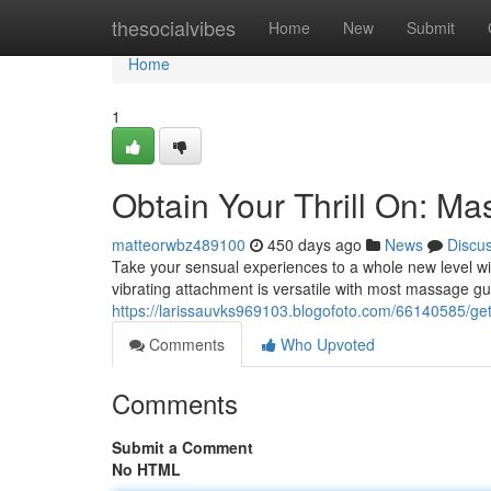
Home
thesocialvibes
Home
New
Submit
Home
1
Obtain Your Thrill On: M
matteorwbz489100
450 days ago
News
Discu
Take your sensual experiences to a whole new level wit
vibrating attachment is versatile with most massage gu
https://larissauvks969103.blogofoto.com/66140585/get
Comments
Who Upvoted
Comments
Submit a Comment
No HTML