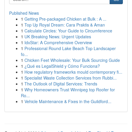
Published News
1
Getting Pre-packaged Chicken at Bulk : A ...
1
Top Up Royal Dream: Cara Praktis & Aman
1
Calculate Circles: Your Guide to Circumference
1
UK Breaking News: Urgent Updates
1
IdxStar: A Comprehensive Overview
1
Professional Round Lake Beach Top Landscaper
fo...
1
Chicken Feet Wholesale: Your Bulk Sourcing Guide
1
¿Qué es LegalShield y Cómo Funciona?
1
How regulatory frameworks mould contemporary fi...
1
Specialist Waste Collection Services from Rubbi...
1
The Outlook of Digital Services: Trends
1
Why Homeowners Trust Winnipeg top Roofer for
Ro...
1
Vehicle Maintenance & Fixes in the Guildford...