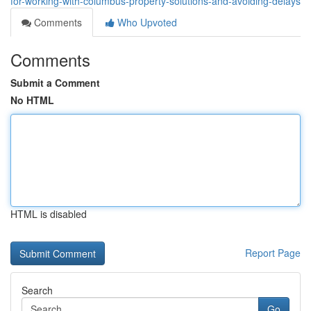
for-working-with-columbus-property-solutions-and-avoiding-delays
Comments
Who Upvoted
Comments
Submit a Comment
No HTML
HTML is disabled
Report Page
Search
Go