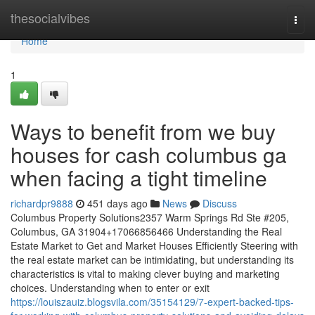
Home
thesocialvibes
Togg
navi
Home
1
Ways to benefit from we buy
houses for cash columbus ga
when facing a tight timeline
richardpr9888
451 days ago
News
Discuss
Columbus Property Solutions2357 Warm Springs Rd Ste #205,
Columbus, GA 31904+17066856466 Understanding the Real
Estate Market to Get and Market Houses Efficiently Steering with
the real estate market can be intimidating, but understanding its
characteristics is vital to making clever buying and marketing
choices. Understanding when to enter or exit
https://louiszauiz.blogsvila.com/35154129/7-expert-backed-tips-