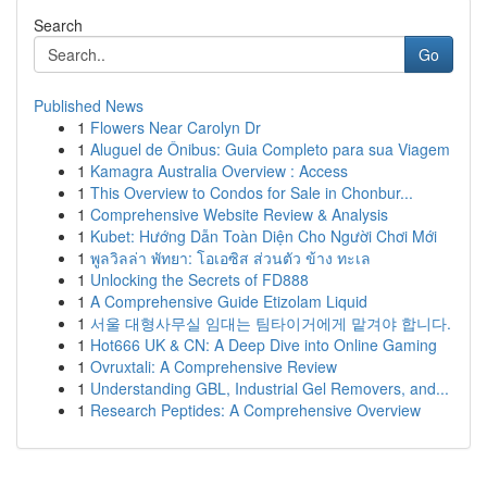
Search
Go
Published News
1
Flowers Near Carolyn Dr
1
Aluguel de Ônibus: Guia Completo para sua Viagem
1
Kamagra Australia Overview : Access
1
This Overview to Condos for Sale in Chonbur...
1
Comprehensive Website Review & Analysis
1
Kubet: Hướng Dẫn Toàn Diện Cho Người Chơi Mới
1
พูลวิลล่า พัทยา: โอเอซิส ส่วนตัว ข้าง ทะเล
1
Unlocking the Secrets of FD888
1
A Comprehensive Guide Etizolam Liquid
1
서울 대형사무실 임대는 팀타이거에게 맡겨야 합니다.
1
Hot666 UK & CN: A Deep Dive into Online Gaming
1
Ovruxtali: A Comprehensive Review
1
Understanding GBL, Industrial Gel Removers, and...
1
Research Peptides: A Comprehensive Overview