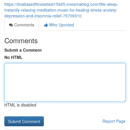
https://dnabasedfitnesstest15925.onesmablog.com/title-sleep-
instantly-relaxing-meditation-music-for-healing-stress-anxiety-
depression-and-insomnia-relief-75709310
Comments
Who Upvoted
Comments
Submit a Comment
No HTML
HTML is disabled
Report Page