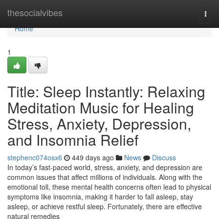
Home
thesocialvibes
Togg
navi
Home
1
Title: Sleep Instantly: Relaxing
Meditation Music for Healing
Stress, Anxiety, Depression,
and Insomnia Relief
stephenc074osx6
449 days ago
News
Discuss
In today’s fast-paced world, stress, anxiety, and depression are
common issues that affect millions of individuals. Along with the
emotional toll, these mental health concerns often lead to physical
symptoms like insomnia, making it harder to fall asleep, stay
asleep, or achieve restful sleep. Fortunately, there are effective
natural remedies