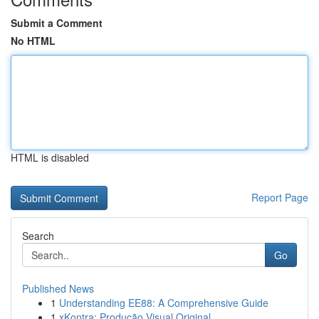
Submit a Comment
No HTML
HTML is disabled
Report Page
Search
Go
Published News
1
Understanding EE88: A Comprehensive Guide
1
xKontra: Produção Visual Original