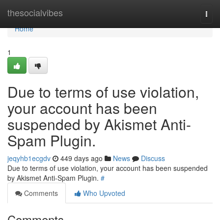
Home
thesocialvibes
Togg
navi
Home
1
Due to terms of use violation,
your account has been
suspended by Akismet Anti-
Spam Plugin.
jeqyhb1ecgdv
449 days ago
News
Discuss
Due to terms of use violation, your account has been suspended
by Akismet Anti-Spam Plugin.
#
Comments
Who Upvoted
Comments