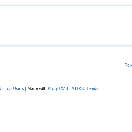
Rep
d
|
Top Users
| Made with
Kliqqi CMS
|
All RSS Feeds