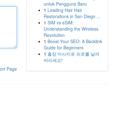
untuk Pengguna Baru
1
Leading Hair Hair
Restorations in San Diego ...
1
SIM vs eSIM:
Understanding the Wireless
Revolution
1
Boost Your SEO: A Backlink
Guide for Beginners
1
출장 마사지로 피로를 날려
버리세요!
ort Page