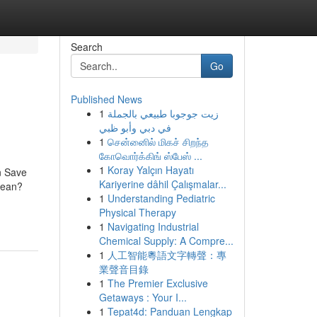
Search
Go
Published News
1
زيت جوجوبا طبيعي بالجملة
في دبي وأبو ظبي
1
சென்னைில் மிகச் சிறந்த
கோவொர்க்கிங் ஸ்பேஸ் ...
1
Koray Yalçın Hayatı
n Save
Kariyerine dâhil Çalışmalar...
Mean?
1
Understanding Pediatric
Physical Therapy
1
Navigating Industrial
Chemical Supply: A Compre...
1
人工智能粵語文字轉聲：專
業聲音目錄
1
The Premier Exclusive
Getaways : Your I...
1
Tepat4d: Panduan Lengkap