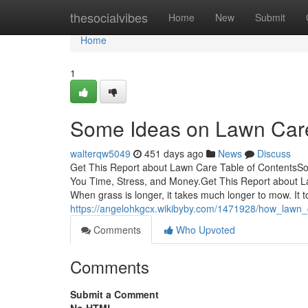
Home
thesocialvibes
Home
New
Submit
Home
1
Some Ideas on Lawn Car
walterqw5049
451 days ago
News
Discuss
Get This Report about Lawn Care Table of Contents
You Time, Stress, and Money.Get This Report about
When grass is longer, it takes much longer to mow. It t
https://angelohkgcx.wikibyby.com/1471928/how_law
Comments
Who Upvoted
Comments
Submit a Comment