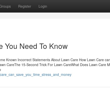
Groups
Register
Login
e You Need To Know
Some Known Incorrect Statements About Lawn Care How Lawn Care ca
 Lawn CareThe 15-Second Trick For Lawn CareWhat Does Lawn Care 
o
n_care_can_save_you_time_stress_and_money