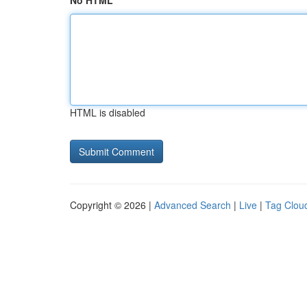
No HTML
HTML is disabled
Copyright © 2026 |
Advanced Search
|
Live
|
Tag Clou