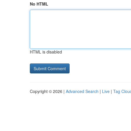
No HTML
HTML is disabled
Copyright © 2026 |
Advanced Search
|
Live
|
Tag Clou