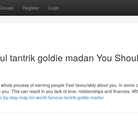
Groups
Register
Login
ul tantrik goldie madan You Shou
 is the whole process of earning people Feel favourably about you. In some 
you. This can result in you lack of love, relationships and finances. फोटो
p-by-step-map-for-world-famous-tantrik-goldie-madan