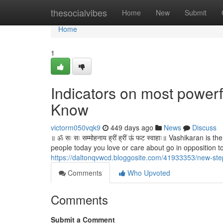
Home
thesocialvibes
Home
New
Submit
Home
1
Indicators on most powerf
Know
victorm050vqk9
449 days ago
News
Discuss
॥ ॐ सः सः सम्मोहनाय ह्रीं ह्रीं ऊं फट स्वाहाः॥ Vashikaran
people today you love or care about go in opposition to 
https://daltonqvwcd.bloggosite.com/41933353/new-ste
Comments
Who Upvoted
Comments
Submit a Comment