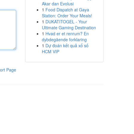
Akar dan Evolusi
1
Food Dispatch at Gaya
Station: Order Your Meals!
1
DUKATITOGEL - Your
Ultimate Gaming Destination
1
Hvad er et renrum? En
dybdegående forklaring
1
Dự đoán kết quả xổ số
HCM VIP
ort Page