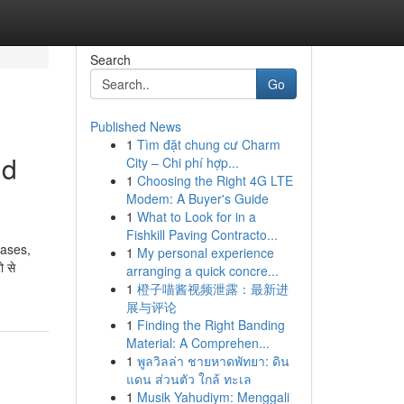
Search
Go
Published News
1
Tìm đặt chung cư Charm
ld
City – Chi phí hợp...
1
Choosing the Right 4G LTE
Modem: A Buyer's Guide
1
What to Look for in a
Fishkill Paving Contracto...
cases,
1
My personal experience
 से
arranging a quick concre...
1
橙子喵酱视频泄露：最新进
展与评论
1
Finding the Right Banding
Material: A Comprehen...
1
พูลวิลล่า ชายหาดพัทยา: ดิน
แดน ส่วนตัว ใกล้ ทะเล
1
Musik Yahudiym: Menggali