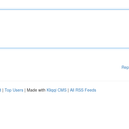
Rep
d
|
Top Users
| Made with
Kliqqi CMS
|
All RSS Feeds