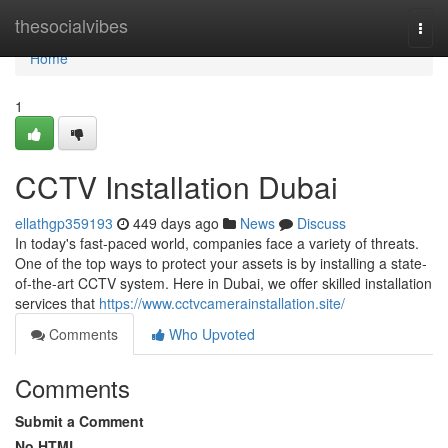
Home
thesocialvibes
Togg
navi
Home
1
CCTV Installation Dubai
ellathgp359193
449 days ago
News
Discuss
In today's fast-paced world, companies face a variety of threats.
One of the top ways to protect your assets is by installing a state-
of-the-art CCTV system. Here in Dubai, we offer skilled installation
services that
https://www.cctvcamerainstallation.site/
Comments
Who Upvoted
Comments
Submit a Comment
No HTML