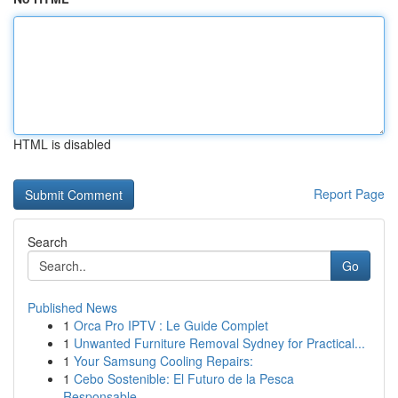
HTML is disabled
Report Page
Search
Go
Published News
1
Orca Pro IPTV : Le Guide Complet
1
Unwanted Furniture Removal Sydney for Practical...
1
Your Samsung Cooling Repairs:
1
Cebo Sostenible: El Futuro de la Pesca
Responsable