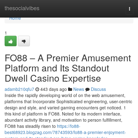
Home
thesocialvibes
Togg
navi
Home
1
FO88 – A Premier Amusement
Platform and Its Standout
Dwell Casino Expertise
adamb210qfu7
443 days ago
News
Discuss
Inside the rapidly developing world of on the web amusement,
platforms that Incorporate Sophisticated engineering, user-centric
design and style, and varied gaming encounters get noticed. 1
this kind of platform is FO88. Noted for its modern interface,
abundant activity library, and motivation to person fulfillment,
FO88 has steadily risen to
https://fo88-
best68923.blogzag.com/78743593/fo88-a-premier-enjoyment-