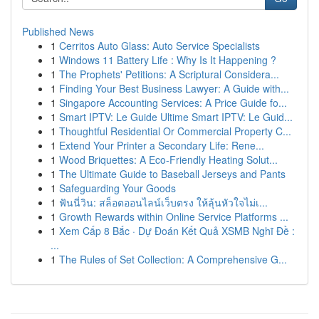
Published News
1
Cerritos Auto Glass: Auto Service Specialists
1
Windows 11 Battery Life : Why Is It Happening ?
1
The Prophets' Petitions: A Scriptural Considera...
1
Finding Your Best Business Lawyer: A Guide with...
1
Singapore Accounting Services: A Price Guide fo...
1
Smart IPTV: Le Guide Ultime Smart IPTV: Le Guid...
1
Thoughtful Residential Or Commercial Property C...
1
Extend Your Printer a Secondary Life: Rene...
1
Wood Briquettes: A Eco-Friendly Heating Solut...
1
The Ultimate Guide to Baseball Jerseys and Pants
1
Safeguarding Your Goods
1
ฟันนี่วิน: สล็อตออนไลน์เว็บตรง ให้ลุ้นหัวใจไม่เ...
1
Growth Rewards within Online Service Platforms ...
1
Xem Cấp 8 Bắc · Dự Đoán Kết Quả XSMB Nghĩ Đề :
...
1
The Rules of Set Collection: A Comprehensive G...