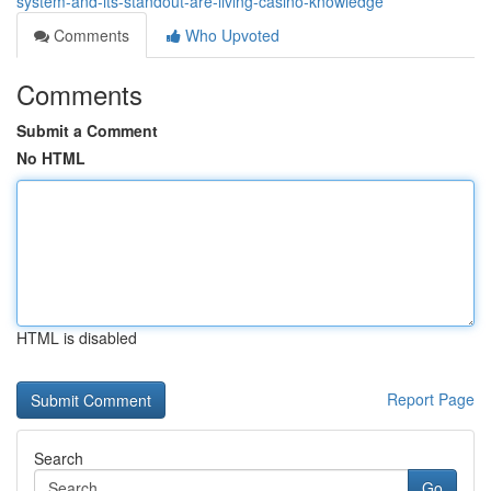
system-and-its-standout-are-living-casino-knowledge
Comments
Who Upvoted
Comments
Submit a Comment
No HTML
HTML is disabled
Report Page
Search
Go