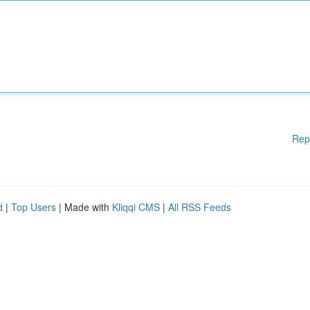
Rep
d
|
Top Users
| Made with
Kliqqi CMS
|
All RSS Feeds