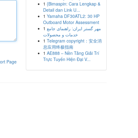
1
{Bimaspin: Cara Lengkap &
Detail dan Link U...
1
Yamaha DF30ATL2: 30 HP
Outboard Motor Assessment
1
مهر گستر ایران: راهنمای جامع
خدمات و محصولات
1
Telegram copyright：安全消
息应用终极指南
1
AE888 – Nền Tảng Giải Trí
Trực Tuyến Hiện Đại V...
ort Page