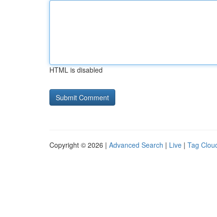
HTML is disabled
Copyright © 2026 |
Advanced Search
|
Live
|
Tag Clou