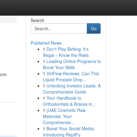
Search
Go
Published News
1
Don't Play Betting: It's
Illegal – Know the Risks
1
Leading Online Programs to
Boost Your Skills
1
ViriFlow Reviews: Can This
form
Liquid Prostate Drop...
1
Unlocking Investor Leads: A
Comprehensive Guide
1
Your Handbook to
Orthodontists & Braces in...
1
{UAE Cosmetic Raw
Materials: Your
Comprehensiv...
1
Boost Your Social Media:
Introducing RepliFy