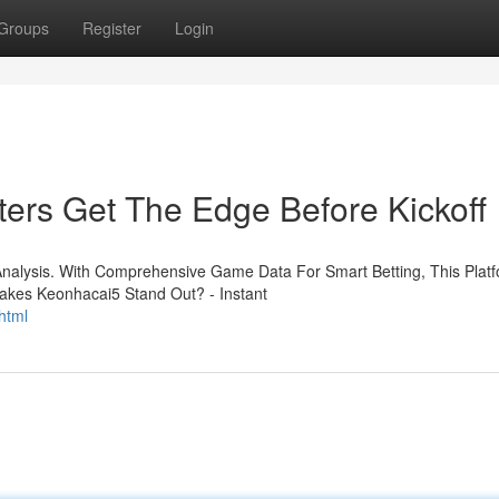
Groups
Register
Login
ers Get The Edge Before Kickoff
Analysis. With Comprehensive Game Data For Smart Betting, This Plat
akes Keonhacai5 Stand Out? - Instant
html