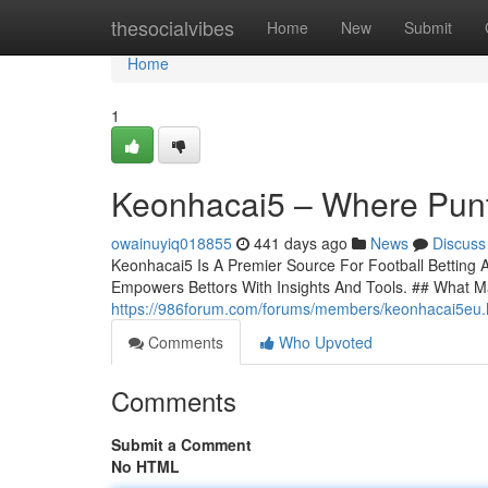
Home
thesocialvibes
Home
New
Submit
Home
1
Keonhacai5 – Where Punt
owainuyiq018855
441 days ago
News
Discuss
Keonhacai5 Is A Premier Source For Football Betting 
Empowers Bettors With Insights And Tools. ## What M
https://986forum.com/forums/members/keonhacai5eu.
Comments
Who Upvoted
Comments
Submit a Comment
No HTML