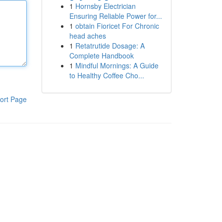
1
Hornsby Electrician
Ensuring Reliable Power for...
1
obtain Fioricet For Chronic
head aches
1
Retatrutide Dosage: A
Complete Handbook
1
Mindful Mornings: A Guide
to Healthy Coffee Cho...
ort Page