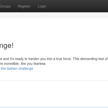
Groups
Register
Login
nge!
e and it's ready to harden you into a true force. This demanding test of
are incredible. Are you fearless
e-the-tashan-challenge