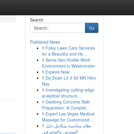
Search
Go
Published News
1
Foley Lawn Care Services
for a Beautiful and He...
1
Same-Sex Hostile Work
Environment in Westminster
1
Explore Now
1
Dự Đoán Lô 3 Số MN Hôm
Nay
1
Investigating cutting-edge
analytical structure...
1
Geelong Concrete Slab
Preparation: A Complet...
1
Expert Las Vegas Medical
Massage for Customized...
1
نظام محاسبة متكامل دليل
المبتدئين والمحترفين