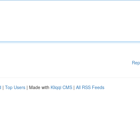
Rep
d
|
Top Users
| Made with
Kliqqi CMS
|
All RSS Feeds