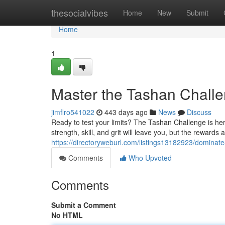
Home
thesocialvibes
Home
New
Submit
Home
1
Master the Tashan Challe
jimflro541022
443 days ago
News
Discuss
Ready to test your limits? The Tashan Challenge is her
strength, skill, and grit will leave you, but the rewards 
https://directoryweburl.com/listings13182923/dominat
Comments
Who Upvoted
Comments
Submit a Comment
No HTML