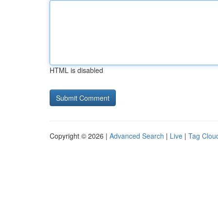
HTML is disabled
Copyright © 2026 |
Advanced Search
|
Live
|
Tag Clou