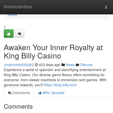
Home
thesocialvibes
Togg
navi
Home
1
Awaken Your Inner Royalty at
King Billy Casino
umaircmdu500362
423 days ago
News
Discuss
Experience a world of splendor and electrifying entertainment at
King Billy Casino. Our diverse game library offers something for
everyone, from classic machines to immersive card games. With
generous rewards, you'll
https://king-billy.com/
Comments
Who Upvoted
Comments