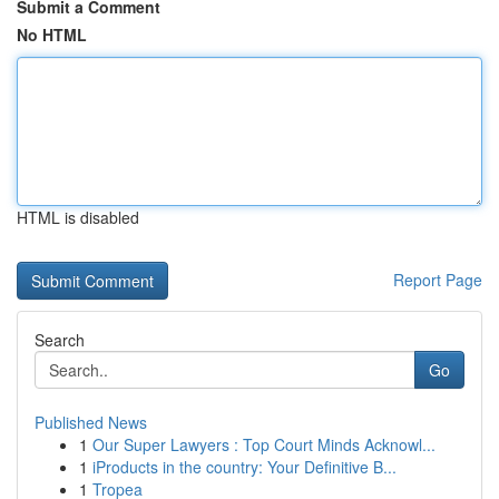
Submit a Comment
No HTML
HTML is disabled
Report Page
Search
Go
Published News
1
Our Super Lawyers : Top Court Minds Acknowl...
1
iProducts in the country: Your Definitive B...
1
Tropea