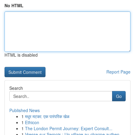
No HTML
HTML is disabled
Report Page
Search
Go
Published News
1
मधुर मटका: एक पारंपरिक खेळ
1
Ethicon
1
The London Permit Journey: Expert Consult...
1
Vresse-sur-Semois : Un village au charme authen...