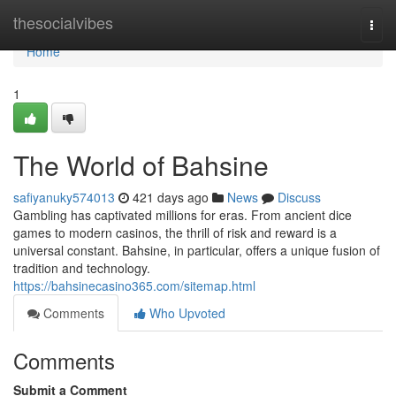
Home
thesocialvibes
Togg
navi
Home
1
The World of Bahsine
safiyanuky574013
421 days ago
News
Discuss
Gambling has captivated millions for eras. From ancient dice
games to modern casinos, the thrill of risk and reward is a
universal constant. Bahsine, in particular, offers a unique fusion of
tradition and technology.
https://bahsinecasino365.com/sitemap.html
Comments
Who Upvoted
Comments
Submit a Comment