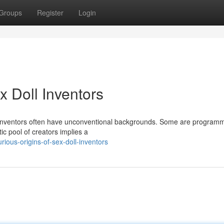
Groups
Register
Login
x Doll Inventors
oll inventors often have unconventional backgrounds. Some are program
ic pool of creators implies a
ious-origins-of-sex-doll-inventors