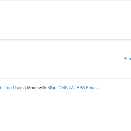
Rep
d
|
Top Users
| Made with
Kliqqi CMS
|
All RSS Feeds