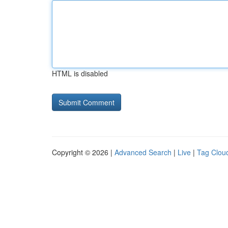
HTML is disabled
Copyright © 2026 |
Advanced Search
|
Live
|
Tag Clou