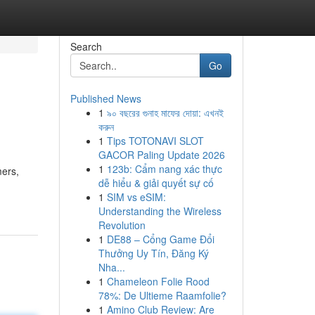
Search
Go
Published News
1
৯০ বছরের গুনাহ মাফের দোয়া: এখনই
করুন
1
Tips TOTONAVI SLOT
GACOR Paling Update 2026
1
123b: Cẩm nang xác thực
mers,
dễ hiểu & giải quyết sự cố
1
SIM vs eSIM:
Understanding the Wireless
Revolution
1
DE88 – Cổng Game Đổi
Thưởng Uy Tín, Đăng Ký
Nha...
1
Chameleon Folie Rood
78%: De Ultieme Raamfolie?
1
Amino Club Review: Are