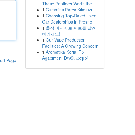
These Peptides Worth the...
1
Cummins Parça Kılavuzu
1
Choosing Top-Rated Used
Car Dealerships in Fresno
1
출장 마사지로 피로를 날려
버리세요!
1
Our Vape Production
Facilities: A Growing Concern
1
Aromatika Keria: Τα
Agapimeni Συνδυασμοί
ort Page