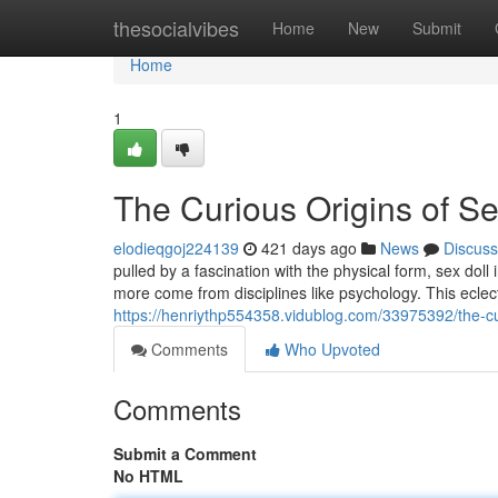
Home
thesocialvibes
Home
New
Submit
Home
1
The Curious Origins of Se
elodieqgoj224139
421 days ago
News
Discuss
pulled by a fascination with the physical form, sex d
more come from disciplines like psychology. This eclect
https://henriythp554358.vidublog.com/33975392/the-cur
Comments
Who Upvoted
Comments
Submit a Comment
No HTML