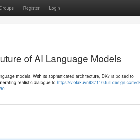
Groups
Register
Login
Future of AI Language Models
language models. With its sophisticated architecture, DK7 is poised to
erating realistic dialogue to
https://violakuvn937110.full-design.com/d
290