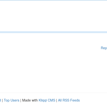
Rep
d
|
Top Users
| Made with
Kliqqi CMS
|
All RSS Feeds