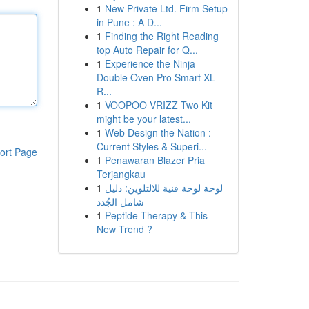
1
New Private Ltd. Firm Setup
in Pune : A D...
1
Finding the Right Reading
top Auto Repair for Q...
1
Experience the Ninja
Double Oven Pro Smart XL
R...
1
VOOPOO VRIZZ Two Kit
might be your latest...
1
Web Design the Nation :
Current Styles & Superi...
ort Page
1
Penawaran Blazer Pria
Terjangkau
1
لوحة لوحة فنية للالتلوين: دليل
شامل الجُدد
1
Peptide Therapy & This
New Trend ?