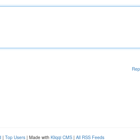
Rep
d
|
Top Users
| Made with
Kliqqi CMS
|
All RSS Feeds