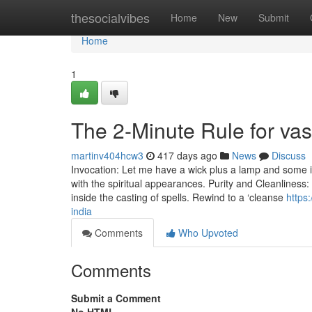
Home
thesocialvibes
Home
New
Submit
Home
1
The 2-Minute Rule for va
martinv404hcw3
417 days ago
News
Discuss
Invocation: Let me have a wick plus a lamp and some in
with the spiritual appearances. Purity and Cleanliness:
inside the casting of spells. Rewind to a ‘cleanse
https
india
Comments
Who Upvoted
Comments
Submit a Comment