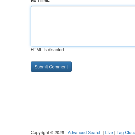
No HTML
HTML is disabled
Copyright © 2026 |
Advanced Search
|
Live
|
Tag Clou