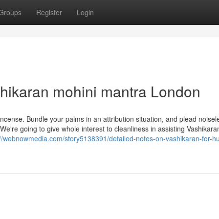
Groups
Register
Login
shikaran mohini mantra London
cense. Bundle your palms in an attribution situation, and plead noisel
 We're going to give whole interest to cleanliness in assisting Vashikar
://webnowmedia.com/story5138391/detailed-notes-on-vashikaran-for-h