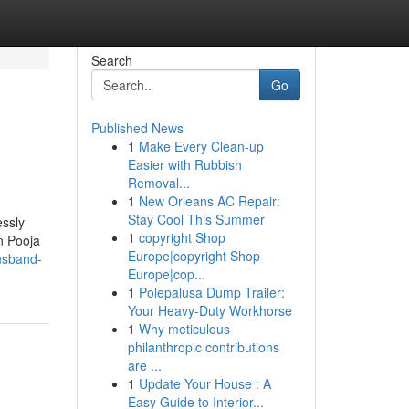
Search
Go
Published News
1
Make Every Clean-up
Easier with Rubbish
Removal...
1
New Orleans AC Repair:
Stay Cool This Summer
essly
1
copyright Shop
an Pooja
Europe|copyright Shop
usband-
Europe|cop...
1
Polepalusa Dump Trailer:
Your Heavy-Duty Workhorse
1
Why meticulous
philanthropic contributions
are ...
1
Update Your House : A
Easy Guide to Interior...