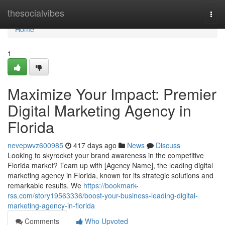
Home
thesocialvibes
Togg
navi
Home
1
Maximize Your Impact: Premier
Digital Marketing Agency in
Florida
nevepwvz600985
417 days ago
News
Discuss
Looking to skyrocket your brand awareness in the competitive
Florida market? Team up with [Agency Name], the leading digital
marketing agency in Florida, known for its strategic solutions and
remarkable results. We
https://bookmark-
rss.com/story19563336/boost-your-business-leading-digital-
marketing-agency-in-florida
Comments
Who Upvoted