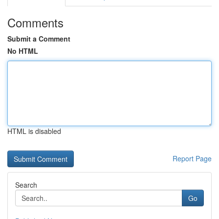
Comments
Submit a Comment
No HTML
HTML is disabled
Report Page
Search
Go