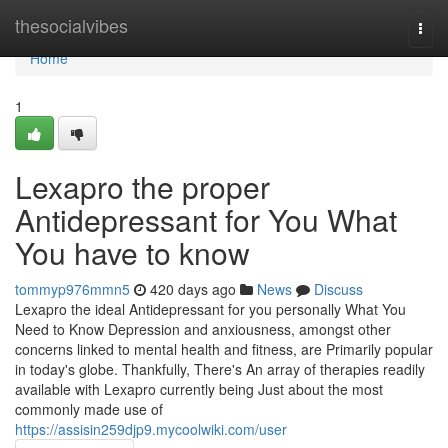
Home
thesocialvibes
Togg
navi
Home
1
Lexapro the proper
Antidepressant for You What
You have to know
tommyp976mmn5
420 days ago
News
Discuss
Lexapro the ideal Antidepressant for you personally What You
Need to Know Depression and anxiousness, amongst other
concerns linked to mental health and fitness, are Primarily popular
in today's globe. Thankfully, There's An array of therapies readily
available with Lexapro currently being Just about the most
commonly made use of
https://assisin259djp9.mycoolwiki.com/user