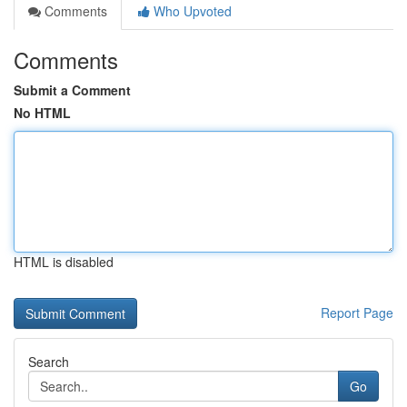
Comments
Who Upvoted
Comments
Submit a Comment
No HTML
HTML is disabled
Report Page
Search
Go