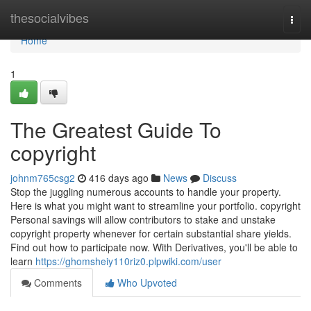
Home
thesocialvibes
Togg
navi
Home
1
The Greatest Guide To
copyright
johnm765csg2
416 days ago
News
Discuss
Stop the juggling numerous accounts to handle your property.
Here is what you might want to streamline your portfolio. copyright
Personal savings will allow contributors to stake and unstake
copyright property whenever for certain substantial share yields.
Find out how to participate now. With Derivatives, you'll be able to
learn
https://ghomsheiy110riz0.plpwiki.com/user
Comments
Who Upvoted