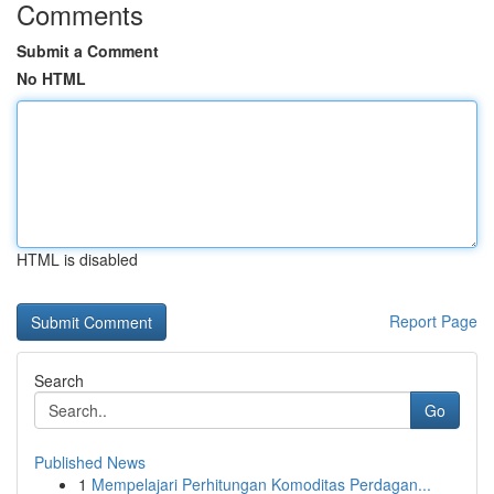
Comments
Submit a Comment
No HTML
HTML is disabled
Report Page
Search
Go
Published News
1
Mempelajari Perhitungan Komoditas Perdagan...