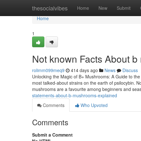
Home
thesocialvibes
Home
New
Submit
Home
1
Not known Facts About 
rolimm099meq9
414 days ago
News
Discuss
Unlocking the Magic of B+ Mushrooms: A Guide to the
most talked-about strains on the earth of psilocybin. No
mushrooms are a favourite among beginners and se
statements-about-b-mushrooms-explained
Comments
Who Upvoted
Comments
Submit a Comment