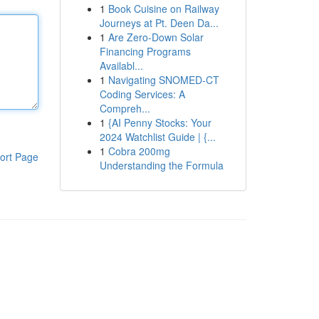
1
Book Cuisine on Railway
Journeys at Pt. Deen Da...
1
Are Zero-Down Solar
Financing Programs
Availabl...
1
Navigating SNOMED-CT
Coding Services: A
Compreh...
1
{AI Penny Stocks: Your
2024 Watchlist Guide | {...
1
Cobra 200mg
ort Page
Understanding the Formula