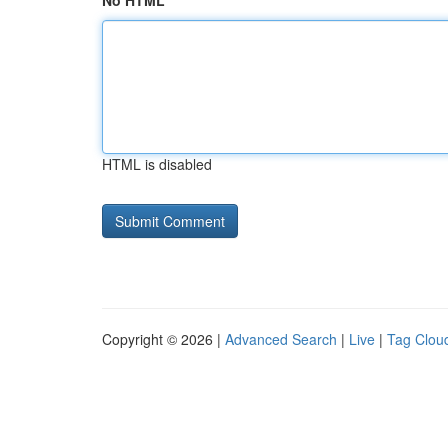
No HTML
HTML is disabled
Copyright © 2026 |
Advanced Search
|
Live
|
Tag Clou