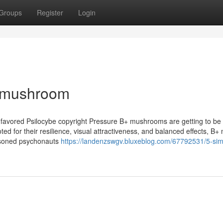
Groups
Register
Login
b mushroom
 favored Psilocybe copyright Pressure B+ mushrooms are getting to be
ted for their resilience, visual attractiveness, and balanced effects, B+
asoned psychonauts
https://landenzswgv.bluxeblog.com/67792531/5-sim