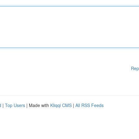
Rep
d
|
Top Users
| Made with
Kliqqi CMS
|
All RSS Feeds