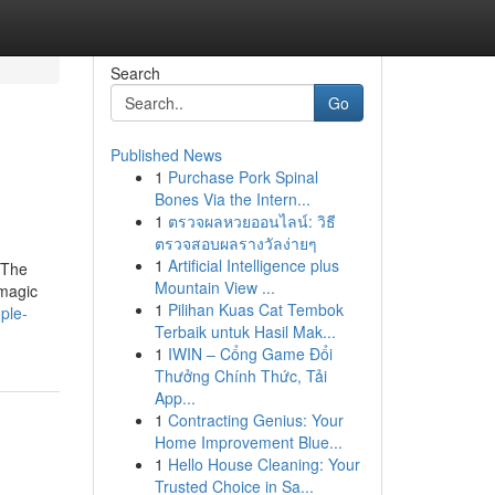
Search
Go
Published News
1
Purchase Pork Spinal
Bones Via the Intern...
1
ตรวจผลหวยออนไลน์: วิธี
ตรวจสอบผลรางวัลง่ายๆ
1
Artificial Intelligence plus
 The
Mountain View ...
 magic
1
Pilihan Kuas Cat Tembok
ple-
Terbaik untuk Hasil Mak...
1
IWIN – Cổng Game Đổi
Thưởng Chính Thức, Tải
App...
1
Contracting Genius: Your
Home Improvement Blue...
1
Hello House Cleaning: Your
Trusted Choice in Sa...