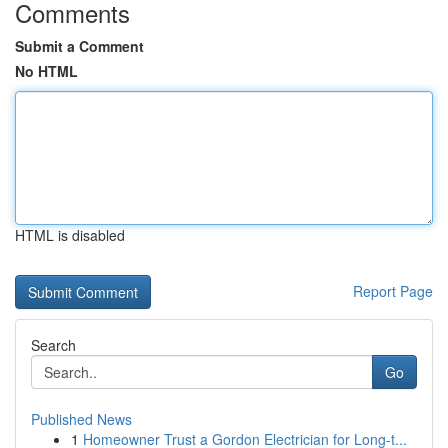
Comments
Submit a Comment
No HTML
HTML is disabled
Report Page
Search
Go
Published News
1
Homeowner Trust a Gordon Electrician for Long-t...