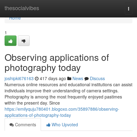
Home
thesocialvibes
Togg
navi
Home
1
Observing applications of
photography today
joshipki676163
417 days ago
News
Discuss
Numerous online resources and educational institutions can assist
individuals improve their understanding of camera settings.
Photography is among the most frequently enjoyed pastimes
within the present day. Since
https://emilyquju780401.blogoxo.com/35897886/observing-
applications-of-photography-today
Comments
Who Upvoted