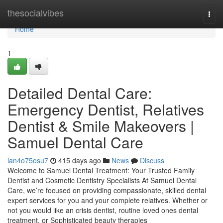
Home
thesocialvibes
Togg
navi
Home
1
Detailed Dental Care:
Emergency Dentist, Relatives
Dentist & Smile Makeovers |
Samuel Dental Care
ian4o75osu7
415 days ago
News
Discuss
Welcome to Samuel Dental Treatment: Your Trusted Family
Dentist and Cosmetic Dentistry Specialists At Samuel Dental
Care, we’re focused on providing compassionate, skilled dental
expert services for you and your complete relatives. Whether or
not you would like an crisis dentist, routine loved ones dental
treatment, or Sophisticated beauty therapies