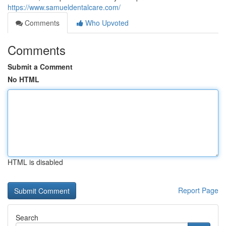
https://www.samueldentalcare.com/
Comments
Who Upvoted
Comments
Submit a Comment
No HTML
HTML is disabled
Report Page
Search