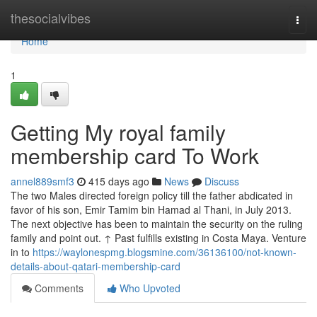
Home
thesocialvibes
Togg
navi
Home
1
Getting My royal family
membership card To Work
annel889smf3
415 days ago
News
Discuss
The two Males directed foreign policy till the father abdicated in
favor of his son, Emir Tamim bin Hamad al Thani, in July 2013.
The next objective has been to maintain the security on the ruling
family and point out. ↑ Past fulfills existing in Costa Maya. Venture
in to
https://waylonespmg.blogsmine.com/36136100/not-known-
details-about-qatari-membership-card
Comments
Who Upvoted