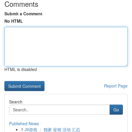
Comments
Submit a Comment
No HTML
HTML is disabled
Report Page
Search
Go
Published News
1
J9游戏 ： 独家 促销 活动 汇总