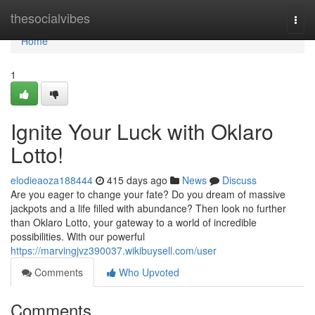
Home
thesocialvibes
Togg
navi
Home
1
Ignite Your Luck with Oklaro
Lotto!
elodieaoza188444
415 days ago
News
Discuss
Are you eager to change your fate? Do you dream of massive
jackpots and a life filled with abundance? Then look no further
than Oklaro Lotto, your gateway to a world of incredible
possibilities. With our powerful
https://marvingjvz390037.wikibuysell.com/user
Comments
Who Upvoted
Comments