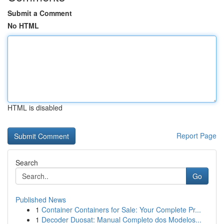
Submit a Comment
No HTML
HTML is disabled
Report Page
Search
Go
Published News
1
Container Containers for Sale: Your Complete Pr...
1
Decoder Duosat: Manual Completo dos Modelos...