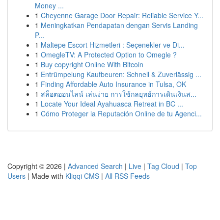
Money ...
1
Cheyenne Garage Door Repair: Reliable Service Y...
1
Meningkatkan Pendapatan dengan Servis Landing
P...
1
Maltepe Escort Hizmetleri : Seçenekler ve Di...
1
OmegleTV: A Protected Option to Omegle ?
1
Buy copyright Online With Bitcoin
1
Entrümpelung Kaufbeuren: Schnell & Zuverlässig ...
1
Finding Affordable Auto Insurance in Tulsa, OK
1
สล็อตออนไลน์ เล่นง่าย การใช้กลยุทธ์การเดินเงินส...
1
Locate Your Ideal Ayahuasca Retreat in BC ...
1
Cómo Proteger la Reputación Online de tu Agenci...
Copyright © 2026 |
Advanced Search
|
Live
|
Tag Cloud
|
Top
Users
| Made with
Kliqqi CMS
|
All RSS Feeds