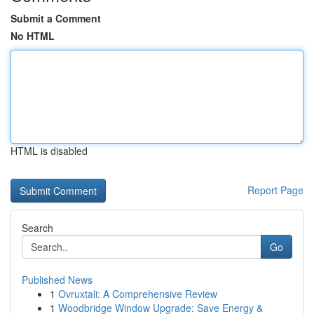
Submit a Comment
No HTML
HTML is disabled
Report Page
Search
Go
Published News
1
Ovruxtali: A Comprehensive Review
1
Woodbridge Window Upgrade: Save Energy &