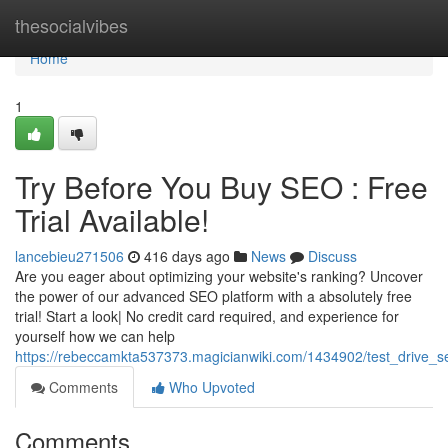
Home
thesocialvibes
Home
1
Try Before You Buy SEO : Free
Trial Available!
lancebieu271506
416 days ago
News
Discuss
Are you eager about optimizing your website's ranking? Uncover
the power of our advanced SEO platform with a absolutely free
trial! Start a look| No credit card required, and experience for
yourself how we can help
https://rebeccamkta537373.magicianwiki.com/1434902/test_drive_se
Comments
Who Upvoted
Comments