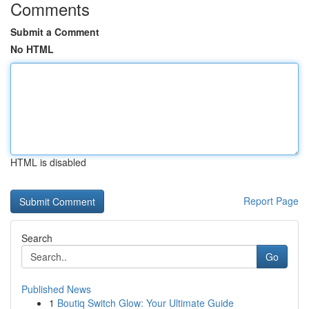
Comments
Submit a Comment
No HTML
HTML is disabled
Report Page
Search
Go
Published News
1
Boutiq Switch Glow: Your Ultimate Guide