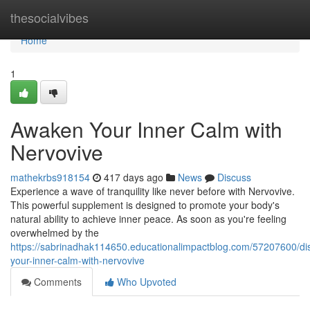
Home
thesocialvibes
Home
1
Awaken Your Inner Calm with
Nervovive
mathekrbs918154
417 days ago
News
Discuss
Experience a wave of tranquility like never before with Nervovive.
This powerful supplement is designed to promote your body's
natural ability to achieve inner peace. As soon as you're feeling
overwhelmed by the
https://sabrinadhak114650.educationalimpactblog.com/57207600/di
your-inner-calm-with-nervovive
Comments
Who Upvoted