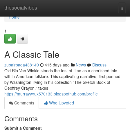
Home
thesocialvibes
Togg
navi
Home
1
A Classic Tale
zubairpaqa438149
415 days ago
News
Discuss
Old Rip Van Winkle stands the test of time as a cherished tale
within American folklore. This captivating narrative, first penned
by Washington Irving in his collection "The Sketch Book of
Geoffrey Crayon," takes
https://murraywrux570133.blogspothub.com/profile
Comments
Who Upvoted
Comments
Submit a Comment