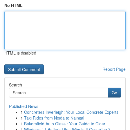
No HTML
HTML is disabled
Report Page
Search
Go
Published News
1
Concreters Inverleigh: Your Local Concrete Experts
1
Taxi Rides from Noida to Nainital
1
Bakersfield Auto Glass : Your Guide to Clear ...
1
Windows 11 Battery Life : Why Is It Occurring ?