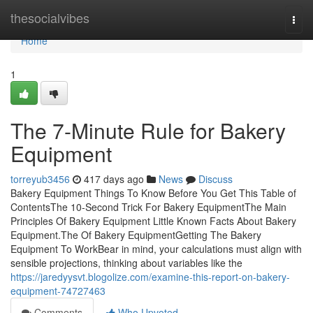
Home
thesocialvibes
Togg
navi
Home
1
The 7-Minute Rule for Bakery
Equipment
torreyub3456
417 days ago
News
Discuss
Bakery Equipment Things To Know Before You Get This Table of
ContentsThe 10-Second Trick For Bakery EquipmentThe Main
Principles Of Bakery Equipment Little Known Facts About Bakery
Equipment.The Of Bakery EquipmentGetting The Bakery
Equipment To WorkBear in mind, your calculations must align with
sensible projections, thinking about variables like the
https://jaredyysvt.blogolize.com/examine-this-report-on-bakery-
equipment-74727463
Comments
Who Upvoted