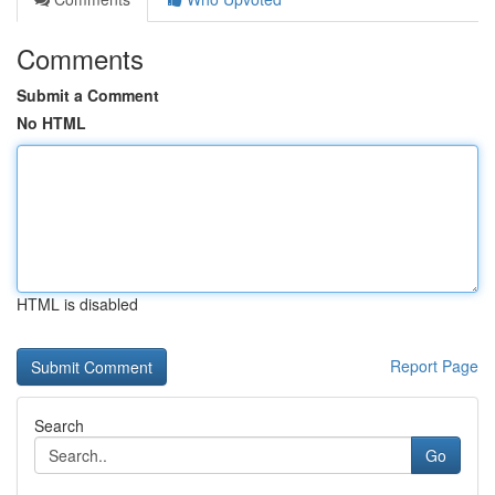
Comments
Submit a Comment
No HTML
HTML is disabled
Report Page
Search
Go