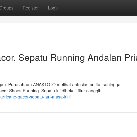
Groups
Register
Login
or, Sepatu Running Andalan Pri
langan. Perusahaan ANAKTOTO melihat antusiasme itu, sehingga
or Shoes Running. Sepatu ini dibekali fitur canggih
rricane-gacor-sepatu-lari-masa-kini