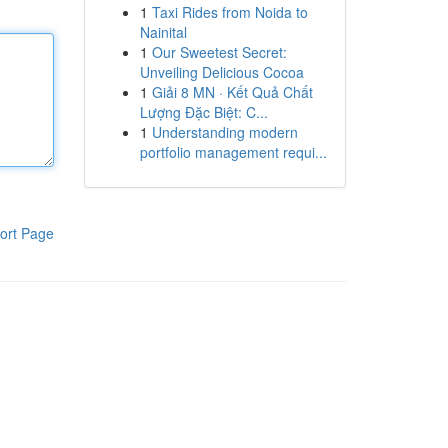
1
Taxi Rides from Noida to
Nainital
1
Our Sweetest Secret:
Unveiling Delicious Cocoa
1
Giải 8 MN · Kết Quả Chất
Lượng Đặc Biệt: C...
1
Understanding modern
portfolio management requi...
ort Page