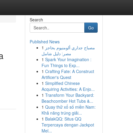
Search
Go
Published News
1
مصباح جداري ألومنيوم بحاجز
a
مصر: دليل شامل
1
Spark Your Imagination :
Fun Things to Exp...
1
Crafting Fate: A Construct
Artificer's Quest
1
Simplified Chinese
Acquiring Activities: A Enjo...
1
Transform Your Backyard:
Beachcomber Hot Tubs &...
1
Quay thử xổ số miền Nam:
Khả năng trúng giải...
1
BalakQQ: Situs QQ
Terpercaya dengan Jackpot
Mel...