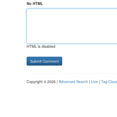
No HTML
HTML is disabled
Copyright © 2026 |
Advanced Search
|
Live
|
Tag Clou