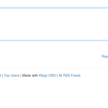
Rep
d
|
Top Users
| Made with
Kliqqi CMS
|
All RSS Feeds