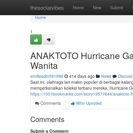
Home
thesocialvibes
Home
New
Submit
Home
1
ANAKTOTO Hurricane Gac
Wanita
emiliesdln591996
414 days ago
News
Discuss
Saat ini, olahraga lari makin populer di berbagai ka
memperkenalkan koleksi terbaru mereka, Hurricane Gac
https://1001bookmarks.com/story19577644/anaktoto-hu
Comments
Who Upvoted
Comments
Submit a Comment