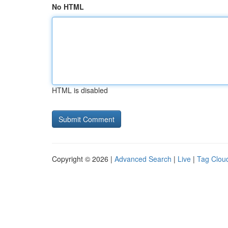
No HTML
HTML is disabled
Copyright © 2026 |
Advanced Search
|
Live
|
Tag Clou