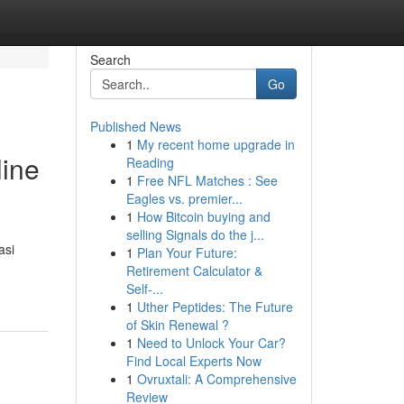
Search
Go
Published News
1
My recent home upgrade in
line
Reading
1
Free NFL Matches : See
Eagles vs. premier...
1
How Bitcoin buying and
selling Signals do the j...
asi
1
Plan Your Future:
Retirement Calculator &
Self-...
1
Uther Peptides: The Future
of Skin Renewal ?
1
Need to Unlock Your Car?
Find Local Experts Now
1
Ovruxtali: A Comprehensive
Review