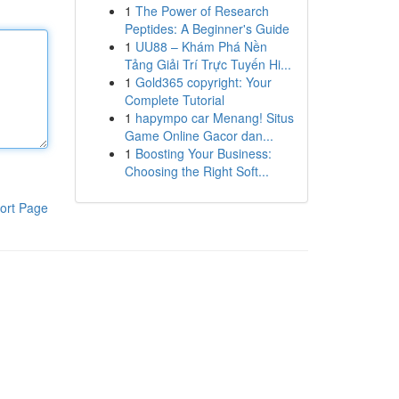
1
The Power of Research
Peptides: A Beginner's Guide
1
UU88 – Khám Phá Nền
Tảng Giải Trí Trực Tuyến Hi...
1
Gold365 copyright: Your
Complete Tutorial
1
hapympo car Menang! Situs
Game Online Gacor dan...
1
Boosting Your Business:
Choosing the Right Soft...
ort Page