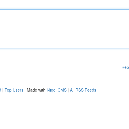
Rep
d
|
Top Users
| Made with
Kliqqi CMS
|
All RSS Feeds