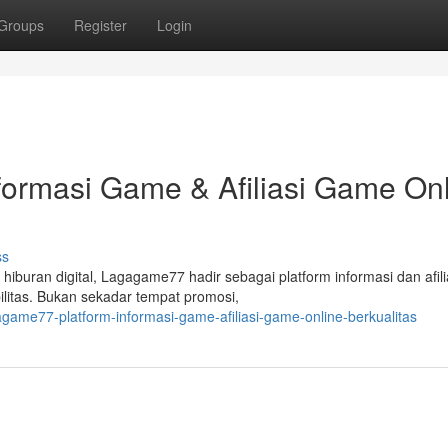
Groups
Register
Login
formasi Game & Afiliasi Game On
ss
uran digital, Lagagame77 hadir sebagai platform informasi dan afili
litas. Bukan sekadar tempat promosi,
agame77-platform-informasi-game-afiliasi-game-online-berkualitas