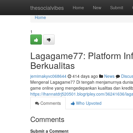
Home
thesocialvibes
Home
New
Submit
Home
1
Lagagame77: Platform In
Berkualitas
jemimakyvc068644
414 days ago
News
Discu
Mengenal Lagagame77 Di tengah menjamurnya dunia hib
game online yang mengedepankan kualitas dan kredibi
https://ihannatdrj520501.blogripley.com/36241636/lag
Comments
Who Upvoted
Comments
Submit a Comment