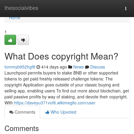
Home
thesocialvibes
Togg
navi
Home
1
What Does copyright Mean?
tommyb952hgf8
414 days ago
News
Discuss
Launchpool permits buyers to stake BNB or other supported
tokens to get paid freshly released challenge tokens: The
copyright Application goes outside of your classic buying and
selling app, enabling users To find out more about blockchain, get
paid passive profits by way of staking, and devote their copyright.
With
https://daveyu371vof6.wikimeglio.com/user
Comments
Who Upvoted
Comments