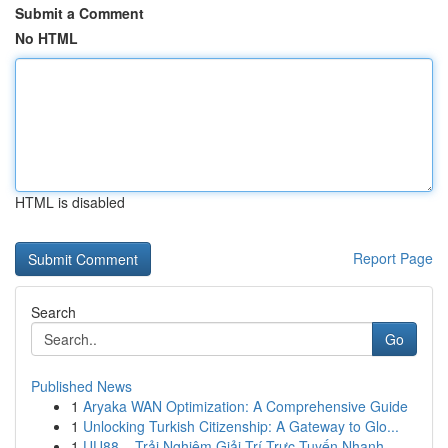
Submit a Comment
No HTML
HTML is disabled
Report Page
Search
Go
Published News
1
Aryaka WAN Optimization: A Comprehensive Guide
1
Unlocking Turkish Citizenship: A Gateway to Glo...
1
UU88 – Trải Nghiệm Giải Trí Trực Tuyến Nhanh