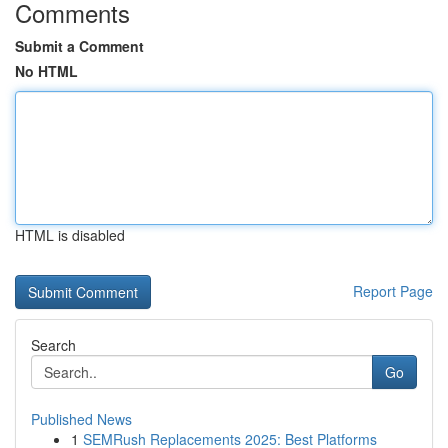
Comments
Submit a Comment
No HTML
HTML is disabled
Report Page
Search
Go
Published News
1
SEMRush Replacements 2025: Best Platforms