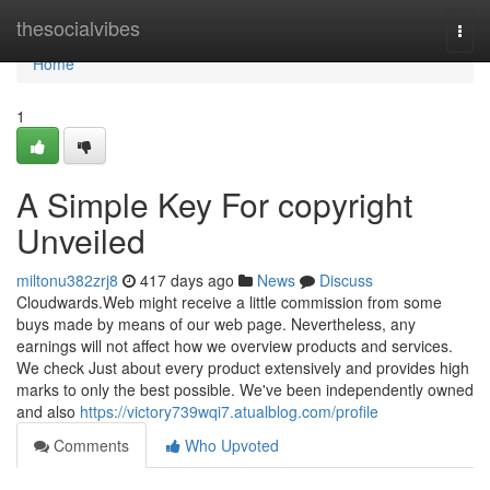
Home
thesocialvibes
Togg
navi
Home
1
A Simple Key For copyright
Unveiled
miltonu382zrj8
417 days ago
News
Discuss
Cloudwards.Web might receive a little commission from some
buys made by means of our web page. Nevertheless, any
earnings will not affect how we overview products and services.
We check Just about every product extensively and provides high
marks to only the best possible. We've been independently owned
and also
https://victory739wqi7.atualblog.com/profile
Comments
Who Upvoted