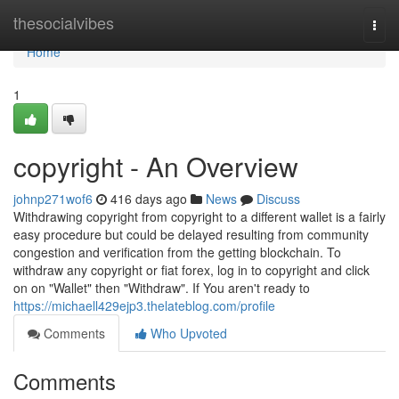
Home
thesocialvibes
Togg
navi
Home
1
copyright - An Overview
johnp271wof6
416 days ago
News
Discuss
Withdrawing copyright from copyright to a different wallet is a fairly
easy procedure but could be delayed resulting from community
congestion and verification from the getting blockchain. To
withdraw any copyright or fiat forex, log in to copyright and click
on on "Wallet" then "Withdraw". If You aren't ready to
https://michaell429ejp3.thelateblog.com/profile
Comments
Who Upvoted
Comments