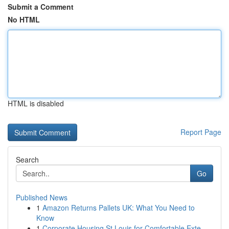
Submit a Comment
No HTML
HTML is disabled
Report Page
Search
Go
Published News
1
Amazon Returns Pallets UK: What You Need to
Know
1
Corporate Housing St Louis for Comfortable Exte...