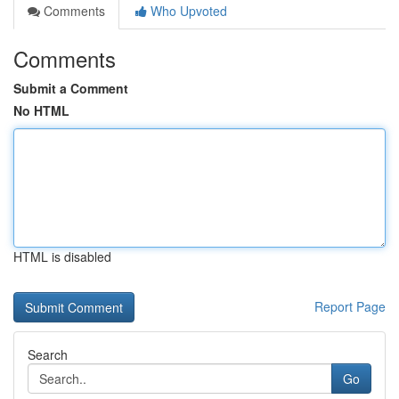
Comments
Who Upvoted
Comments
Submit a Comment
No HTML
HTML is disabled
Report Page
Search
Go