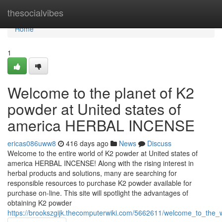
Home
thesocialvibes
Home
1
Welcome to the planet of K2
powder at United states of
america HERBAL INCENSE
ericas086uww8
416 days ago
News
Discuss
Welcome to the entire world of K2 powder at United states of
america HERBAL INCENSE! Along with the rising interest in
herbal products and solutions, many are searching for
responsible resources to purchase K2 powder available for
purchase on-line. This site will spotlight the advantages of
obtaining K2 powder
https://brookszgijk.thecomputerwiki.com/5662611/welcome_to_the