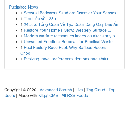
Published News
1
Sensual Bodywork Sandton: Discover Your Senses
1
Tìm hiểu về 123b
1
24club: Tổng Quan Về Tập Đoàn Đang Gây Dấu Ấn
1
Restore Your Home's Glow: Westerly Surface ...
1
Modern warfare techniques keeps on alter army o...
1
Unwanted Furniture Removal for Practical Waste ...
1
Fuel Factory Race Fuel: Why Serious Racers
Choo...
1
Evolving travel preferences demonstrate shiftin...
Copyright © 2026 |
Advanced Search
|
Live
|
Tag Cloud
|
Top
Users
| Made with
Kliqqi CMS
|
All RSS Feeds