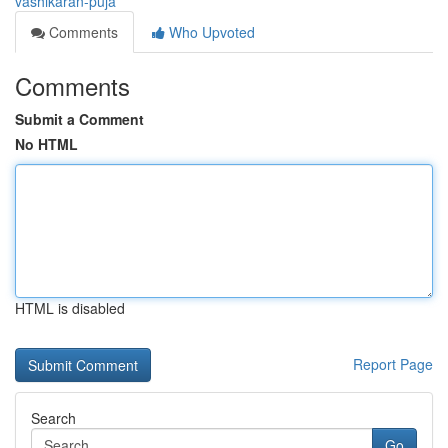
vashikaran-puja
Comments
Who Upvoted
Comments
Submit a Comment
No HTML
HTML is disabled
Report Page
Search
Go