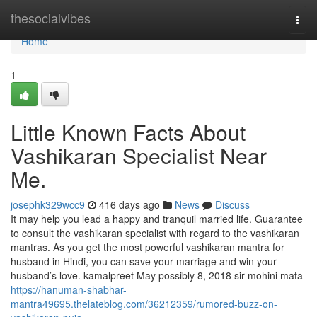
Home
thesocialvibes
Togg
navi
Home
1
Little Known Facts About
Vashikaran Specialist Near
Me.
josephk329wcc9
416 days ago
News
Discuss
It may help you lead a happy and tranquil married life. Guarantee
to consult the vashikaran specialist with regard to the vashikaran
mantras. As you get the most powerful vashikaran mantra for
husband in Hindi, you can save your marriage and win your
husband’s love. kamalpreet May possibly 8, 2018 sir mohini mata
https://hanuman-shabhar-
mantra49695.thelateblog.com/36212359/rumored-buzz-on-